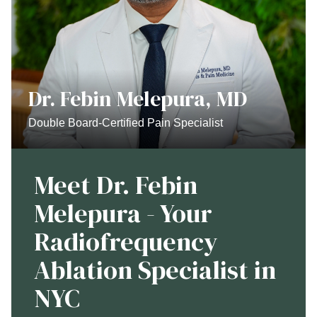
Dr. Febin Melepura, MD
Double Board-Certified Pain Specialist
Meet Dr. Febin
Melepura - Your
Radiofrequency
Ablation Specialist in
NYC