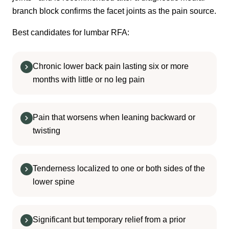
branch block confirms the facet joints as the pain source.
Best candidates for lumbar RFA:
Chronic lower back pain lasting six or more
months with little or no leg pain
Pain that worsens when leaning backward or
twisting
Tenderness localized to one or both sides of the
lower spine
Significant but temporary relief from a prior