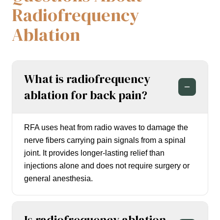
Radiofrequency
Ablation
What is radiofrequency
ablation for back pain?
RFA uses heat from radio waves to damage the
nerve fibers carrying pain signals from a spinal
joint. It provides longer-lasting relief than
injections alone and does not require surgery or
general anesthesia.
Is radiofrequency ablation