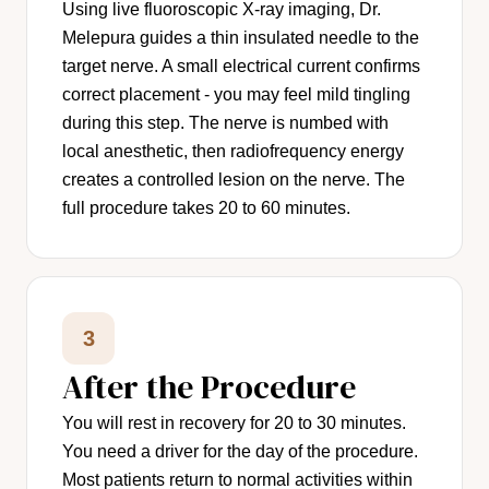
Using live fluoroscopic X-ray imaging, Dr.
Melepura guides a thin insulated needle to the
target nerve. A small electrical current confirms
correct placement - you may feel mild tingling
during this step. The nerve is numbed with
local anesthetic, then radiofrequency energy
creates a controlled lesion on the nerve. The
full procedure takes 20 to 60 minutes.
3
After the Procedure
You will rest in recovery for 20 to 30 minutes.
You need a driver for the day of the procedure.
Most patients return to normal activities within