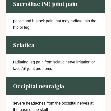
Sacroiliac (SI) joint pain
pelvic and buttock pain that may radiate into the
hip or leg
Sciatica
radiating leg pain from sciatic nerve irritation or
facet/SI joint problems
Occipital neuralgia
severe headaches from the occipital nerves at
the base of the skull