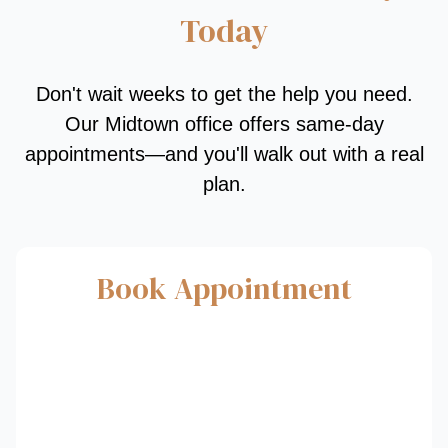
Today
Don't wait weeks to get the help you need.
Our Midtown office offers same-day
appointments—and you'll walk out with a real
plan.
Book Appointment