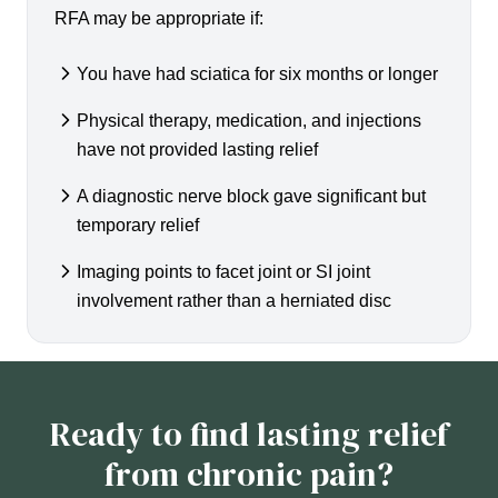
RFA may be appropriate if:
You have had sciatica for six months or longer
Physical therapy, medication, and injections
have not provided lasting relief
A diagnostic nerve block gave significant but
temporary relief
Imaging points to facet joint or SI joint
involvement rather than a herniated disc
Ready to find lasting relief
from chronic pain?