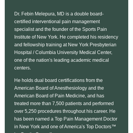
Dr. Febin Melepura, MD is a double board-
certified interventional pain management
specialist and the founder of the Sports Pain
Institute of New York. He completed his residency
and fellowship training at New York Presbyterian
Hospital / Columbia University Medical Center,
one of the nation's leading academic medical
centers.
He holds dual board certifications from the
American Board of Anesthesiology and the
American Board of Pain Medicine, and has
treated more than 7,500 patients and performed
over 5,250 procedures throughout his career. He
has been named a Top Pain Management Doctor
in New York and one of America's Top Doctors™