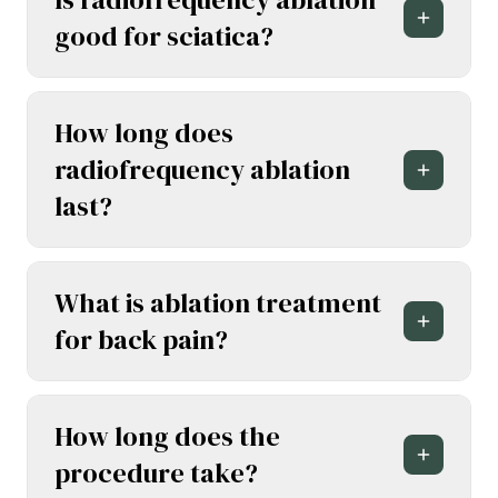
good for sciatica?
How long does
radiofrequency ablation
last?
What is ablation treatment
for back pain?
How long does the
procedure take?