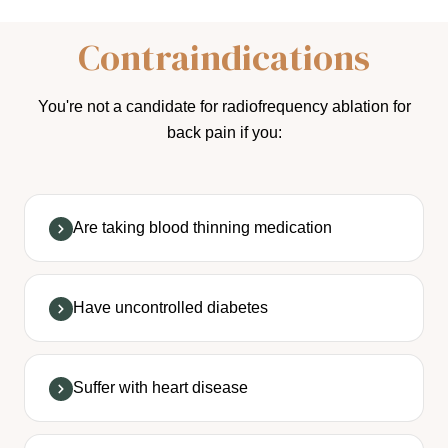
Contraindications
You're not a candidate for radiofrequency ablation for
back pain if you:
Are taking blood thinning medication
Have uncontrolled diabetes
Suffer with heart disease