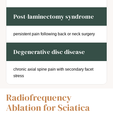
Post-laminectomy syndrome
persistent pain following back or neck surgery
Degenerative disc disease
chronic axial spine pain with secondary facet
stress
Radiofrequency
Ablation for Sciatica