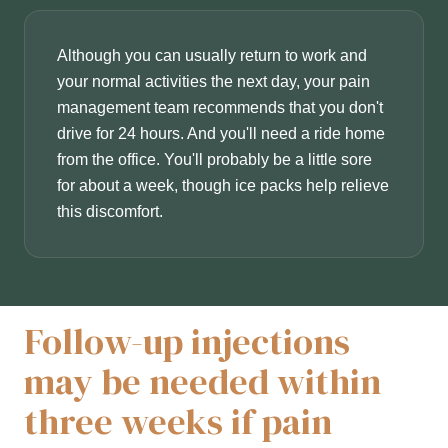
Although you can usually return to work and
your normal activities the next day, your pain
management team recommends that you don't
drive for 24 hours. And you'll need a ride home
from the office. You'll probably be a little sore
for about a week, though ice packs help relieve
this discomfort.
Follow-up injections
may be needed within
three weeks if pain