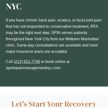
NYC
If you have chronic back pain, sciatica, or facet joint pain
that has not responded to conservative treatment, RFA
may be the right next step. SPIN serves patients
throughout New York City from our Midtown Manhattan
clinic. Same-day consultations are available and most
major insurance plans are accepted.
Call
(212) 621-7746
or book online at
sportspainmanagementnyc.com.
Let's Start Your Recovery