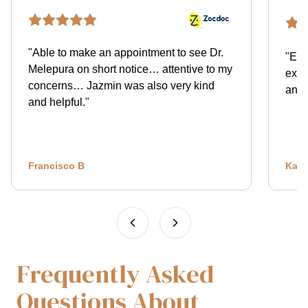
"
Able to make an appointment to see Dr.
"
Exce
Melepura on short notice… attentive to my
expl
concerns… Jazmin was also very kind
and 
and helpful.
"
Francisco B
Kath
Frequently Asked
Questions About