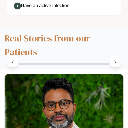
Have an active infection
Real Stories from our
Patients