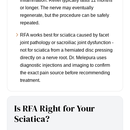
inflammation. Relief typically lasts 12 months
or longer. The nerve may eventually
regenerate, but the procedure can be safely
repeated.
RFA works best for sciatica caused by facet
joint pathology or sacroiliac joint dysfunction -
not for sciatica from a herniated disc pressing
directly on a nerve root. Dr. Melepura uses
diagnostic injections and imaging to confirm
the exact pain source before recommending
treatment.
Is RFA Right for Your
Sciatica?