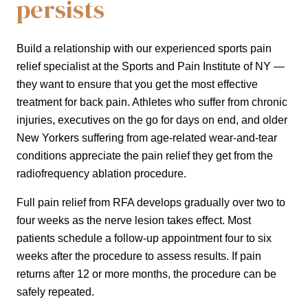
persists
Build a relationship with our experienced sports pain
relief specialist at the Sports and Pain Institute of NY —
they want to ensure that you get the most effective
treatment for back pain. Athletes who suffer from chronic
injuries, executives on the go for days on end, and older
New Yorkers suffering from age-related wear-and-tear
conditions appreciate the pain relief they get from the
radiofrequency ablation procedure.
Full pain relief from RFA develops gradually over two to
four weeks as the nerve lesion takes effect. Most
patients schedule a follow-up appointment four to six
weeks after the procedure to assess results. If pain
returns after 12 or more months, the procedure can be
safely repeated.