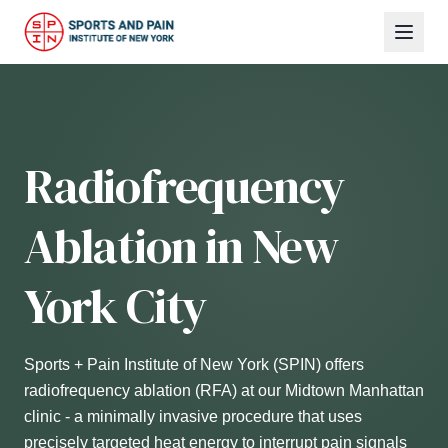
Radiofrequency
Ablation in New
York City
Sports + Pain Institute of New York (SPIN) offers
radiofrequency ablation (RFA) at our Midtown Manhattan
clinic - a minimally invasive procedure that uses
precisely targeted heat energy to interrupt pain signals