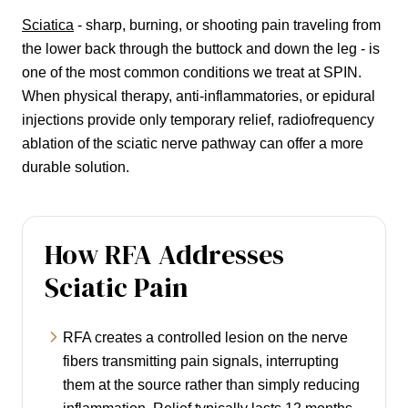
Sciatica
- sharp, burning, or shooting pain traveling from
the lower back through the buttock and down the leg - is
one of the most common conditions we treat at SPIN.
When physical therapy, anti-inflammatories, or epidural
injections provide only temporary relief, radiofrequency
ablation of the sciatic nerve pathway can offer a more
durable solution.
How RFA Addresses
Sciatic Pain
RFA creates a controlled lesion on the nerve
fibers transmitting pain signals, interrupting
them at the source rather than simply reducing