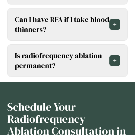
Can I have RFA if I take blood
thinners?
Is radiofrequency ablation
permanent?
Schedule Your
Radiofrequency
Ablation Consultation in