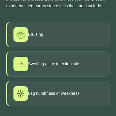
experience temporary side effects that could include:
Bruising
Swelling at the injection site
Leg numbness or weakness