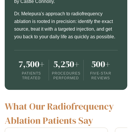
by Castle Connolly.
Dr. Melepura's approach to radiofrequency
ablation is rooted in precision: identify the exact
source, treat it with a targeted injection, and get
you back to your daily life as quickly as possible.
7,500+
5,250+
500+
PATIENTS
PROCEDURES
FIVE-STAR
TREATED
PERFORMED
REVIEWS
What Our Radiofrequency
Ablation Patients Say