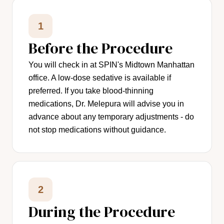
1
Before the Procedure
You will check in at SPIN's Midtown Manhattan
office. A low-dose sedative is available if
preferred. If you take blood-thinning
medications, Dr. Melepura will advise you in
advance about any temporary adjustments - do
not stop medications without guidance.
2
During the Procedure