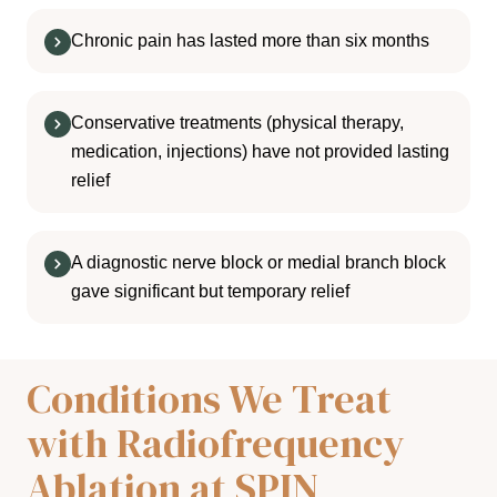
Chronic pain has lasted more than six months
Conservative treatments (physical therapy,
medication, injections) have not provided lasting
relief
A diagnostic nerve block or medial branch block
gave significant but temporary relief
Conditions We Treat
with Radiofrequency
Ablation at SPIN