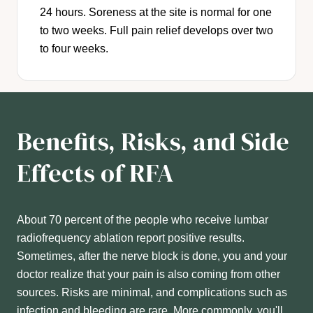
24 hours. Soreness at the site is normal for one
to two weeks. Full pain relief develops over two
to four weeks.
Benefits, Risks, and Side
Effects of RFA
About 70 percent of the people who receive lumbar
radiofrequency ablation report positive results.
Sometimes, after the nerve block is done, you and your
doctor realize that your pain is also coming from other
sources. Risks are minimal, and complications such as
infection and bleeding are rare. More commonly, you'll