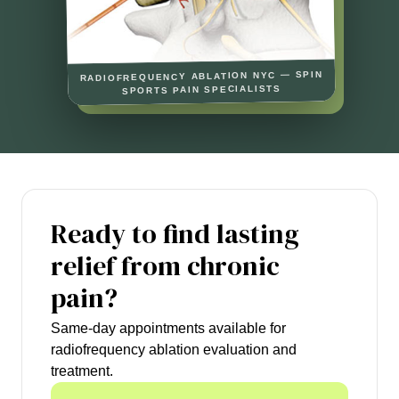
RADIOFREQUENCY ABLATION NYC — SPIN
SPORTS PAIN SPECIALISTS
Ready to find lasting
relief from chronic
pain?
Same-day appointments available for
radiofrequency ablation evaluation and
treatment.