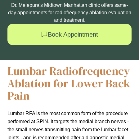
Dr. Melepura's Midtown Manhattan clinic offers same-
day appointments for radiofrequency ablation evaluation
and treatment.
Book Appointment
Lumbar Radiofrequency
Ablation for Lower Back
Pain
Lumbar RFA is the most common form of the procedure
performed at SPIN. It targets the medial branch nerves -
the small nerves transmitting pain from the lumbar facet
joints - and is recommended after a diagnostic medial