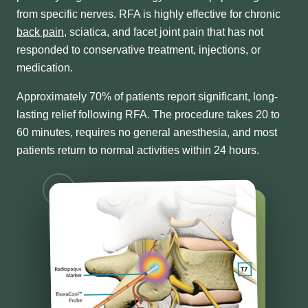
from specific nerves. RFA is highly effective for chronic
back pain
, sciatica, and facet joint pain that has not
responded to conservative treatment, injections, or
medication.
Approximately 70% of patients report significant, long-
lasting relief following RFA. The procedure takes 20 to
60 minutes, requires no general anesthesia, and most
patients return to normal activities within 24 hours.