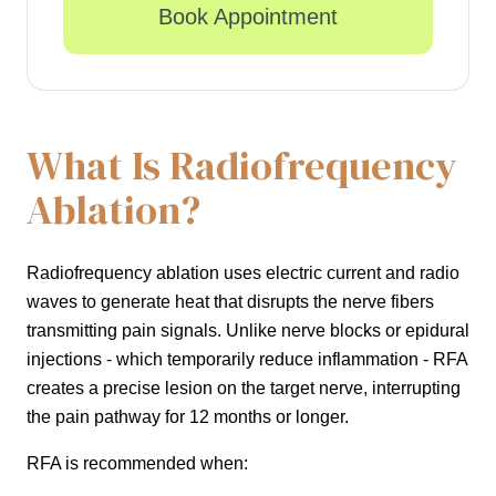
Book Appointment
What Is Radiofrequency
Ablation?
Radiofrequency ablation uses electric current and radio
waves to generate heat that disrupts the nerve fibers
transmitting pain signals. Unlike nerve blocks or epidural
injections - which temporarily reduce inflammation - RFA
creates a precise lesion on the target nerve, interrupting
the pain pathway for 12 months or longer.
RFA is recommended when: