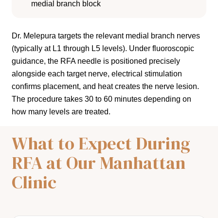
medial branch block
Dr. Melepura targets the relevant medial branch nerves
(typically at L1 through L5 levels). Under fluoroscopic
guidance, the RFA needle is positioned precisely
alongside each target nerve, electrical stimulation
confirms placement, and heat creates the nerve lesion.
The procedure takes 30 to 60 minutes depending on
how many levels are treated.
What to Expect During
RFA at Our Manhattan
Clinic