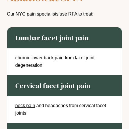
Our NYC pain specialists use RFA to treat:
Lumbar facet joint pain
chronic lower back pain from facet joint
degeneration
Cervical facet joint pain
neck pain
and headaches from cervical facet
joints