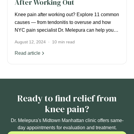
After Working Out
Knee pain after working out? Explore 11 common
causes — from tendonitis to overuse and how
NYC pain specialist Dr. Melepura can help you
recover.
August 12, 2024
·
10
min read
Read article
Ready to find relief from
knee pain?
Dr. Melepura's Midtown Manhattan clinic offers same-
day appointments for evaluation and treatment.