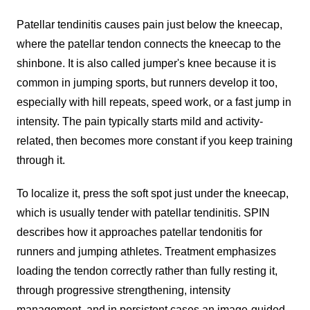
Patellar tendinitis causes pain just below the kneecap,
where the patellar tendon connects the kneecap to the
shinbone. It is also called jumper's knee because it is
common in jumping sports, but runners develop it too,
especially with hill repeats, speed work, or a fast jump in
intensity. The pain typically starts mild and activity-
related, then becomes more constant if you keep training
through it.
To localize it, press the soft spot just under the kneecap,
which is usually tender with patellar tendinitis. SPIN
describes how it approaches patellar tendonitis for
runners and jumping athletes. Treatment emphasizes
loading the tendon correctly rather than fully resting it,
through progressive strengthening, intensity
management, and in persistent cases an image-guided