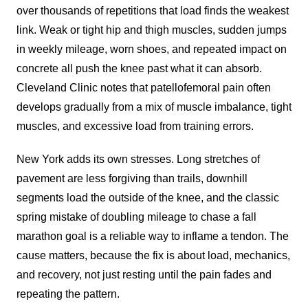
over thousands of repetitions that load finds the weakest
link. Weak or tight hip and thigh muscles, sudden jumps
in weekly mileage, worn shoes, and repeated impact on
concrete all push the knee past what it can absorb.
Cleveland Clinic notes that patellofemoral pain often
develops gradually from a mix of muscle imbalance, tight
muscles, and excessive load from training errors.
New York adds its own stresses. Long stretches of
pavement are less forgiving than trails, downhill
segments load the outside of the knee, and the classic
spring mistake of doubling mileage to chase a fall
marathon goal is a reliable way to inflame a tendon. The
cause matters, because the fix is about load, mechanics,
and recovery, not just resting until the pain fades and
repeating the pattern.