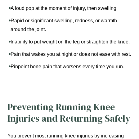
A loud pop at the moment of injury, then swelling.
Rapid or significant swelling, redness, or warmth
around the joint.
Inability to put weight on the leg or straighten the knee.
Pain that wakes you at night or does not ease with rest.
Pinpoint bone pain that worsens every time you run.
Preventing Running Knee
Injuries and Returning Safely
You prevent most running knee injuries by increasing