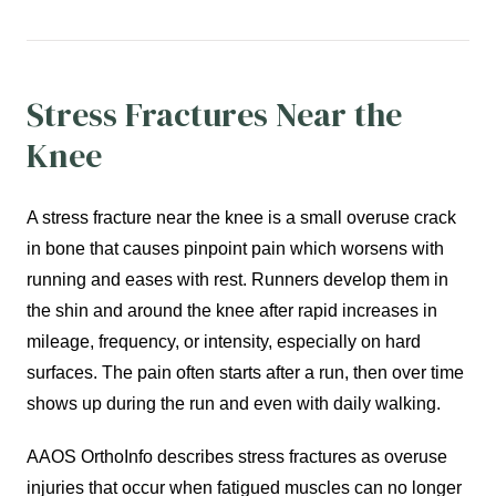
Stress Fractures Near the
Knee
A stress fracture near the knee is a small overuse crack
in bone that causes pinpoint pain which worsens with
running and eases with rest. Runners develop them in
the shin and around the knee after rapid increases in
mileage, frequency, or intensity, especially on hard
surfaces. The pain often starts after a run, then over time
shows up during the run and even with daily walking.
AAOS OrthoInfo describes stress fractures as overuse
injuries that occur when fatigued muscles can no longer