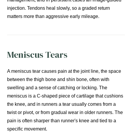
injection. Tendons heal slowly, so a graded return
matters more than aggressive early mileage.
Meniscus Tears
A meniscus tear causes pain at the joint line, the space
between the thigh bone and shin bone, often with
swelling and a sense of catching or locking. The
meniscus is a C-shaped piece of cartilage that cushions
the knee, and in runners a tear usually comes from a
twist or pivot, or from gradual wear in older runners. The
pain is often sharper than runner's knee and tied to a
specific movement.