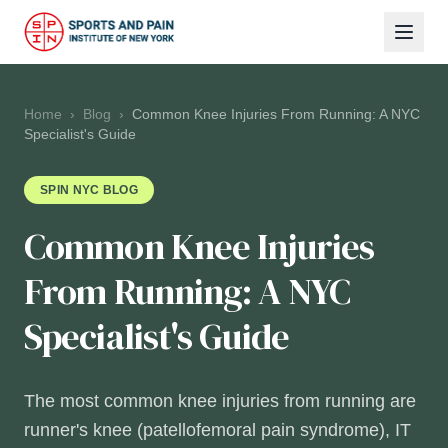
Home
›
Blog
›
Common Knee Injuries From Running: A NYC
Specialist's Guide
SPIN NYC BLOG
Common Knee Injuries
From Running: A NYC
Specialist's Guide
The most common knee injuries from running are
runner's knee (patellofemoral pain syndrome), IT