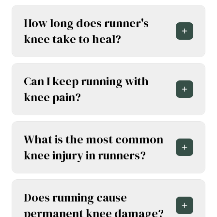
How long does runner's
knee take to heal?
Can I keep running with
knee pain?
What is the most common
knee injury in runners?
Does running cause
permanent knee damage?