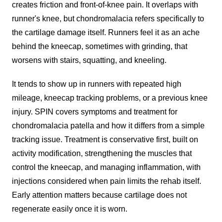
creates friction and front-of-knee pain. It overlaps with
runner's knee, but chondromalacia refers specifically to
the cartilage damage itself. Runners feel it as an ache
behind the kneecap, sometimes with grinding, that
worsens with stairs, squatting, and kneeling.
It tends to show up in runners with repeated high
mileage, kneecap tracking problems, or a previous knee
injury. SPIN covers symptoms and treatment for
chondromalacia patella and how it differs from a simple
tracking issue. Treatment is conservative first, built on
activity modification, strengthening the muscles that
control the kneecap, and managing inflammation, with
injections considered when pain limits the rehab itself.
Early attention matters because cartilage does not
regenerate easily once it is worn.