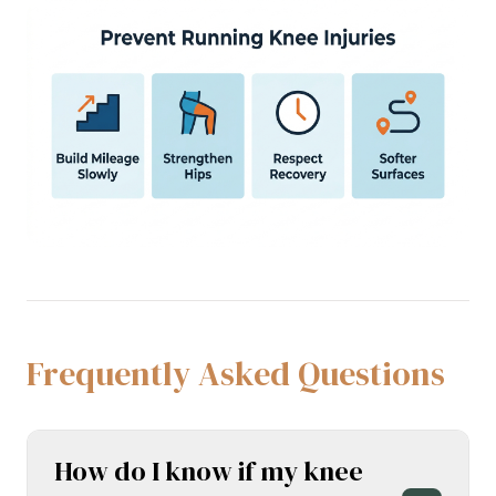
Frequently Asked Questions
How do I know if my knee