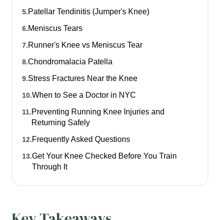
Patellar Tendinitis (Jumper's Knee)
5
.
Meniscus Tears
6
.
Runner's Knee vs Meniscus Tear
7
.
Chondromalacia Patella
8
.
Stress Fractures Near the Knee
9
.
When to See a Doctor in NYC
10
.
Preventing Running Knee Injuries and
11
.
Returning Safely
Frequently Asked Questions
12
.
Get Your Knee Checked Before You Train
13
.
Through It
Key Takeaways