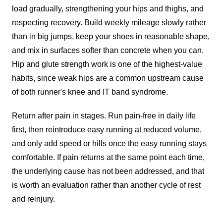
load gradually, strengthening your hips and thighs, and
respecting recovery. Build weekly mileage slowly rather
than in big jumps, keep your shoes in reasonable shape,
and mix in surfaces softer than concrete when you can.
Hip and glute strength work is one of the highest-value
habits, since weak hips are a common upstream cause
of both runner's knee and IT band syndrome.
Return after pain in stages. Run pain-free in daily life
first, then reintroduce easy running at reduced volume,
and only add speed or hills once the easy running stays
comfortable. If pain returns at the same point each time,
the underlying cause has not been addressed, and that
is worth an evaluation rather than another cycle of rest
and reinjury.