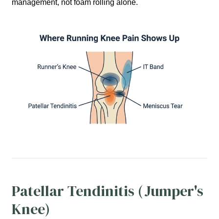
management, not foam rolling alone.
Patellar Tendinitis (Jumper's
Knee)