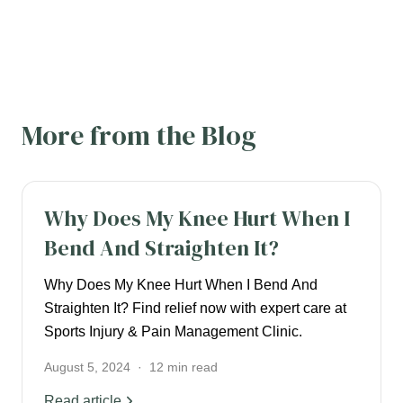
More from the Blog
KNEE PAIN
Why Does My Knee Hurt When I
Bend And Straighten It?
Why Does My Knee Hurt When I Bend And
Straighten It? Find relief now with expert care at
Sports Injury & Pain Management Clinic.
August 5, 2024
·
12
min read
Read article