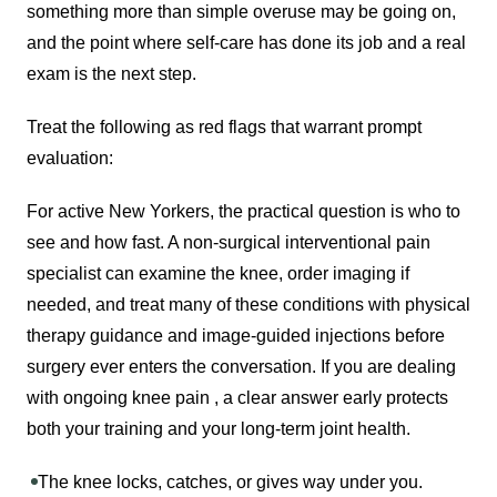
something more than simple overuse may be going on,
and the point where self-care has done its job and a real
exam is the next step.
Treat the following as red flags that warrant prompt
evaluation:
For active New Yorkers, the practical question is who to
see and how fast. A non-surgical interventional pain
specialist can examine the knee, order imaging if
needed, and treat many of these conditions with physical
therapy guidance and image-guided injections before
surgery ever enters the conversation. If you are dealing
with ongoing knee pain , a clear answer early protects
both your training and your long-term joint health.
The knee locks, catches, or gives way under you.