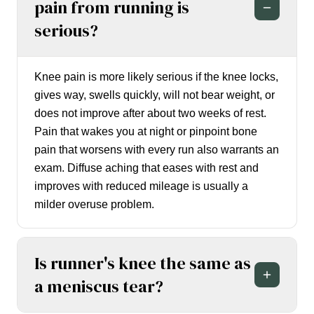
pain from running is
serious?
Knee pain is more likely serious if the knee locks,
gives way, swells quickly, will not bear weight, or
does not improve after about two weeks of rest.
Pain that wakes you at night or pinpoint bone
pain that worsens with every run also warrants an
exam. Diffuse aching that eases with rest and
improves with reduced mileage is usually a
milder overuse problem.
Is runner's knee the same as
a meniscus tear?