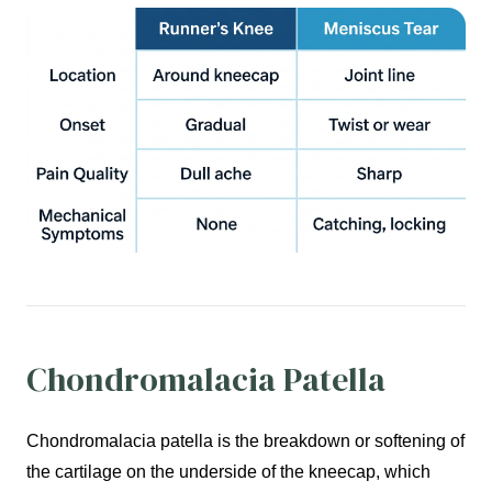
Chondromalacia Patella
Chondromalacia patella is the breakdown or softening of
the cartilage on the underside of the kneecap, which