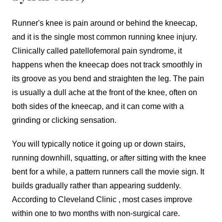
Runner's knee is pain around or behind the kneecap,
and it is the single most common running knee injury.
Clinically called patellofemoral pain syndrome, it
happens when the kneecap does not track smoothly in
its groove as you bend and straighten the leg. The pain
is usually a dull ache at the front of the knee, often on
both sides of the kneecap, and it can come with a
grinding or clicking sensation.
You will typically notice it going up or down stairs,
running downhill, squatting, or after sitting with the knee
bent for a while, a pattern runners call the movie sign. It
builds gradually rather than appearing suddenly.
According to Cleveland Clinic , most cases improve
within one to two months with non-surgical care.