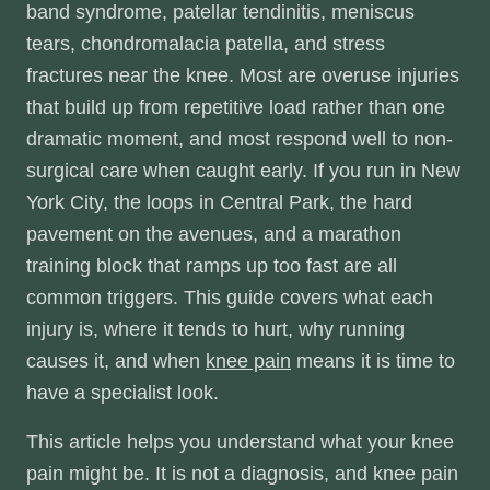
band syndrome, patellar tendinitis, meniscus
tears, chondromalacia patella, and stress
fractures near the knee. Most are overuse injuries
that build up from repetitive load rather than one
dramatic moment, and most respond well to non-
surgical care when caught early. If you run in New
York City, the loops in Central Park, the hard
pavement on the avenues, and a marathon
training block that ramps up too fast are all
common triggers. This guide covers what each
injury is, where it tends to hurt, why running
causes it, and when
knee pain
means it is time to
have a specialist look.
This article helps you understand what your knee
pain might be. It is not a diagnosis, and knee pain