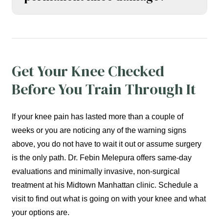
Get Your Knee Checked
Before You Train Through It
If your knee pain has lasted more than a couple of
weeks or you are noticing any of the warning signs
above, you do not have to wait it out or assume surgery
is the only path. Dr. Febin Melepura offers same-day
evaluations and minimally invasive, non-surgical
treatment at his Midtown Manhattan clinic. Schedule a
visit to find out what is going on with your knee and what
your options are.