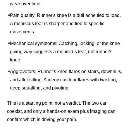
wear over time.
Pain quality: Runner's knee is a dull ache tied to load.
A meniscus tear is sharper and tied to specific
movements.
Mechanical symptoms: Catching, locking, or the knee
giving way suggests a meniscus tear, not runner's
knee.
Aggravators: Runner's knee flares on stairs, downhills,
and after sitting. A meniscus tear flares with twisting,
deep squatting, and pivoting.
This is a starting point, not a verdict. The two can
coexist, and only a hands-on exam plus imaging can
confirm which is driving your pain.