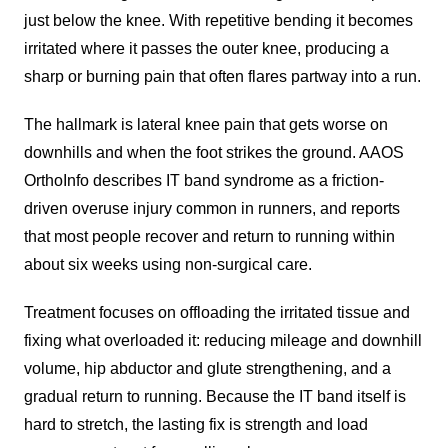
just below the knee. With repetitive bending it becomes
irritated where it passes the outer knee, producing a
sharp or burning pain that often flares partway into a run.
The hallmark is lateral knee pain that gets worse on
downhills and when the foot strikes the ground. AAOS
OrthoInfo describes IT band syndrome as a friction-
driven overuse injury common in runners, and reports
that most people recover and return to running within
about six weeks using non-surgical care.
Treatment focuses on offloading the irritated tissue and
fixing what overloaded it: reducing mileage and downhill
volume, hip abductor and glute strengthening, and a
gradual return to running. Because the IT band itself is
hard to stretch, the lasting fix is strength and load