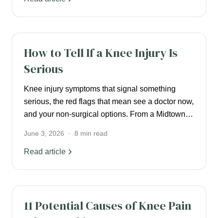
KNEE PAIN
How to Tell If a Knee Injury Is
Serious
Knee injury symptoms that signal something
serious, the red flags that mean see a doctor now,
and your non-surgical options. From a Midtown
NYC pain specialist.
June 3, 2026
·
8
min read
Read article
KNEE PAIN
11 Potential Causes of Knee Pain