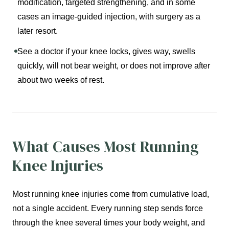
modification, targeted strengthening, and in some
cases an image-guided injection, with surgery as a
later resort.
See a doctor if your knee locks, gives way, swells
quickly, will not bear weight, or does not improve after
about two weeks of rest.
What Causes Most Running
Knee Injuries
Most running knee injuries come from cumulative load,
not a single accident. Every running step sends force
through the knee several times your body weight, and