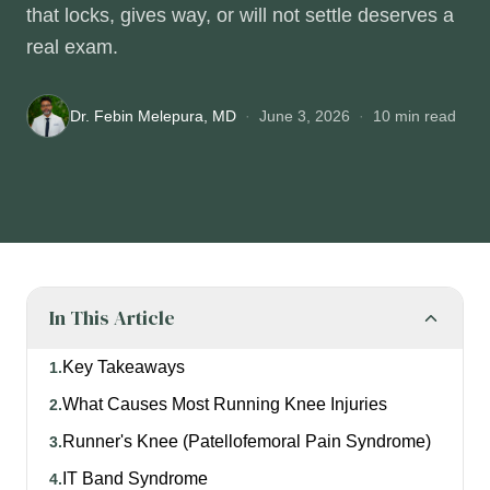
that locks, gives way, or will not settle deserves a
real exam.
Dr. Febin Melepura, MD
·
June 3, 2026
·
10
min read
In This Article
Key Takeaways
1
.
What Causes Most Running Knee Injuries
2
.
Runner's Knee (Patellofemoral Pain Syndrome)
3
.
IT Band Syndrome
4
.