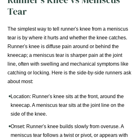
Tear
The simplest way to tell runner's knee from a meniscus
tear is by where it hurts and whether the knee catches.
Runner's knee is diffuse pain around or behind the
kneecap; a meniscus tear is sharper pain at the joint
line, often with swelling and mechanical symptoms like
catching or locking. Here is the side-by-side runners ask
about most:
Location: Runner's knee sits at the front, around the
kneecap. A meniscus tear sits at the joint line on the
side of the knee.
Onset: Runner's knee builds slowly from overuse. A
meniscus tear follows a twist or pivot, or appears with