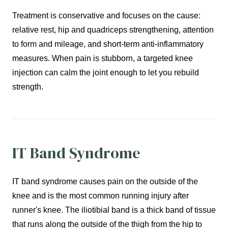
Treatment is conservative and focuses on the cause:
relative rest, hip and quadriceps strengthening, attention
to form and mileage, and short-term anti-inflammatory
measures. When pain is stubborn, a targeted knee
injection can calm the joint enough to let you rebuild
strength.
IT Band Syndrome
IT band syndrome causes pain on the outside of the
knee and is the most common running injury after
runner's knee. The iliotibial band is a thick band of tissue
that runs along the outside of the thigh from the hip to