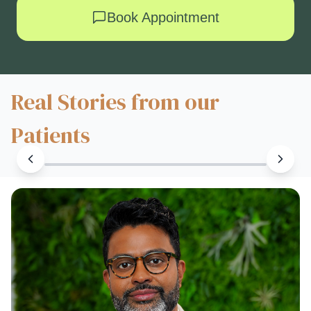
Book Appointment
Real Stories from our
Patients