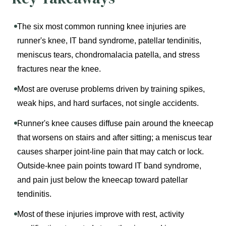
The six most common running knee injuries are
runner's knee, IT band syndrome, patellar tendinitis,
meniscus tears, chondromalacia patella, and stress
fractures near the knee.
Most are overuse problems driven by training spikes,
weak hips, and hard surfaces, not single accidents.
Runner's knee causes diffuse pain around the kneecap
that worsens on stairs and after sitting; a meniscus tear
causes sharper joint-line pain that may catch or lock.
Outside-knee pain points toward IT band syndrome,
and pain just below the kneecap toward patellar
tendinitis.
Most of these injuries improve with rest, activity