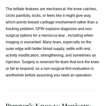
The telltale features are mechanical: the knee catches,
clicks painfully, locks, or feels like it might give way,
which points toward cartilage involvement rather than a
tracking problem. SPIN explains diagnosis and non-
surgical options for a meniscus tear , including when
imaging is warranted. Many tears, especially on the
outer edge with better blood supply, settle with rest,
activity modification, strengthening, and sometimes an
injection. Surgery is reserved for tears that lock the knee
or fail to respond, so a non-surgical-first evaluation is
worthwhile before assuming you need an operation.
Runner's Knee vs Meniscus