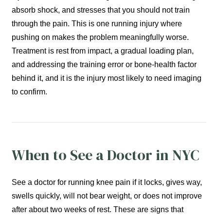
absorb shock, and stresses that you should not train
through the pain. This is one running injury where
pushing on makes the problem meaningfully worse.
Treatment is rest from impact, a gradual loading plan,
and addressing the training error or bone-health factor
behind it, and it is the injury most likely to need imaging
to confirm.
When to See a Doctor in NYC
See a doctor for running knee pain if it locks, gives way,
swells quickly, will not bear weight, or does not improve
after about two weeks of rest. These are signs that