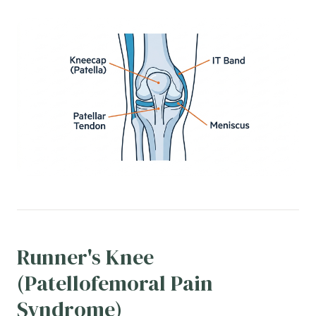
Runner's Knee
(Patellofemoral Pain
Syndrome)