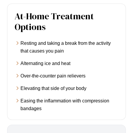
At-Home Treatment
Options
Resting and taking a break from the activity
that causes you pain
Alternating ice and heat
Over-the-counter pain relievers
Elevating that side of your body
Easing the inflammation with compression
bandages