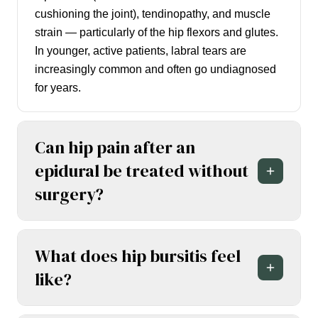
cushioning the joint), tendinopathy, and muscle
strain — particularly of the hip flexors and glutes.
In younger, active patients, labral tears are
increasingly common and often go undiagnosed
for years.
Can hip pain after an
epidural be treated without
surgery?
What does hip bursitis feel
like?