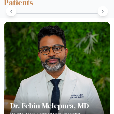
Patients
Dr. Febin Melepura, MD