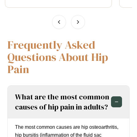
Frequently Asked
Questions About Hip
Pain
What are the most common
causes of hip pain in adults?
The most common causes are hip osteoarthritis,
hip bursitis (inflammation of the fluid sac