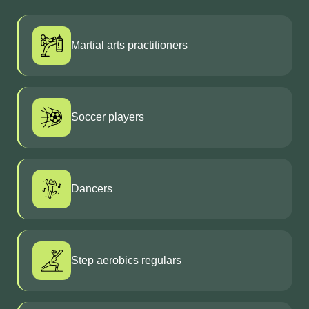
Martial arts practitioners
Soccer players
Dancers
Step aerobics regulars