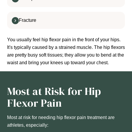
Fracture
You usually feel hip flexor pain in the front of your hips.
It's typically caused by a strained muscle. The hip flexors
are pretty busy soft tissues; they allow you to bend at the
waist and bring your knees up toward your chest.
Most at Risk for Hip
Flexor Pain
Most at risk for needing hip flexor pain treatment are
athletes, especially: