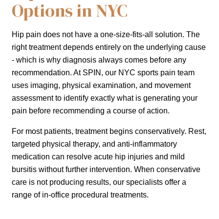
Options in NYC
Hip pain does not have a one-size-fits-all solution. The
right treatment depends entirely on the underlying cause
- which is why diagnosis always comes before any
recommendation. At SPIN, our NYC sports pain team
uses imaging, physical examination, and movement
assessment to identify exactly what is generating your
pain before recommending a course of action.
For most patients, treatment begins conservatively. Rest,
targeted physical therapy, and anti-inflammatory
medication can resolve acute hip injuries and mild
bursitis without further intervention. When conservative
care is not producing results, our specialists offer a
range of in-office procedural treatments.