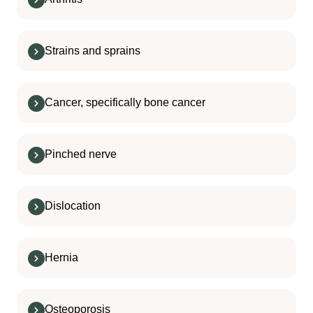
Strains and sprains
Cancer, specifically bone cancer
Pinched nerve
Dislocation
Hernia
Osteoporosis