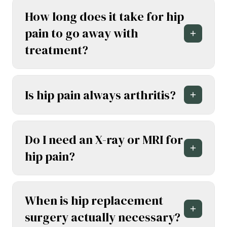
How long does it take for hip
pain to go away with
treatment?
Is hip pain always arthritis?
Do I need an X-ray or MRI for
hip pain?
When is hip replacement
surgery actually necessary?