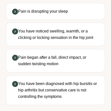
Pain is disrupting your sleep
You have noticed swelling, warmth, or a
clicking or locking sensation in the hip joint
Pain began after a fall, direct impact, or
sudden twisting motion
You have been diagnosed with hip bursitis or
hip arthritis but conservative care is not
controlling the symptoms