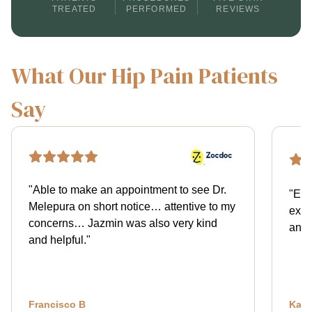
TREATED
PERFORMED
REVIEWS
What Our Hip Pain Patients
Say
"
Able to make an appointment to see Dr.
"
Exce
Melepura on short notice… attentive to my
expl
concerns… Jazmin was also very kind
and 
and helpful.
"
Francisco B
Kath