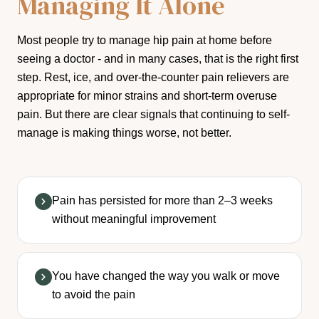
Managing It Alone
Most people try to manage hip pain at home before
seeing a doctor - and in many cases, that is the right first
step. Rest, ice, and over-the-counter pain relievers are
appropriate for minor strains and short-term overuse
pain. But there are clear signals that continuing to self-
manage is making things worse, not better.
Pain has persisted for more than 2–3 weeks
without meaningful improvement
You have changed the way you walk or move
to avoid the pain