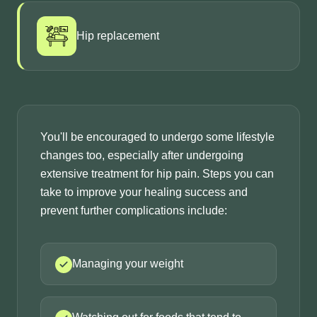
Hip replacement
You'll be encouraged to undergo some lifestyle
changes too, especially after undergoing
extensive treatment for hip pain. Steps you can
take to improve your healing success and
prevent further complications include:
Managing your weight