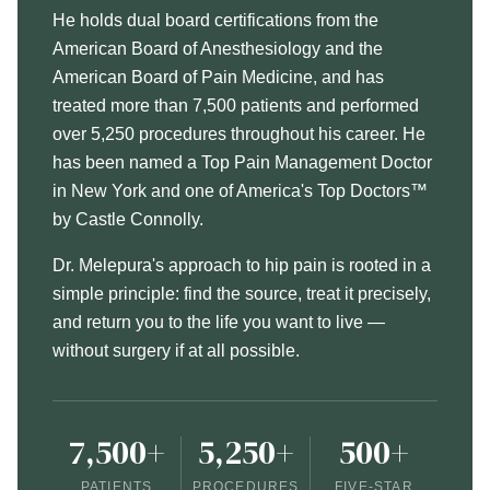
He holds dual board certifications from the
American Board of Anesthesiology and the
American Board of Pain Medicine, and has
treated more than 7,500 patients and performed
over 5,250 procedures throughout his career. He
has been named a Top Pain Management Doctor
in New York and one of America's Top Doctors™
by Castle Connolly.
Dr. Melepura's approach to hip pain is rooted in a
simple principle: find the source, treat it precisely,
and return you to the life you want to live —
without surgery if at all possible.
7,500+
5,250+
500+
PATIENTS
PROCEDURES
FIVE-STAR