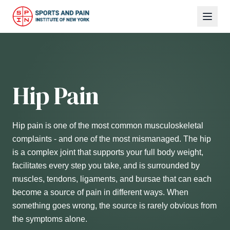
Hip Pain
Hip pain is one of the most common musculoskeletal
complaints - and one of the most mismanaged. The hip
is a complex joint that supports your full body weight,
facilitates every step you take, and is surrounded by
muscles, tendons, ligaments, and bursae that can each
become a source of pain in different ways. When
something goes wrong, the source is rarely obvious from
the symptoms alone.