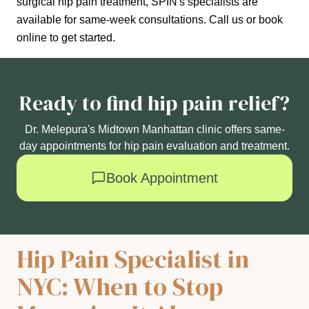
surgical hip pain treatment, SPIN's specialists are
available for same-week consultations. Call us or book
online to get started.
Ready to find hip pain relief?
Dr. Melepura's Midtown Manhattan clinic offers same-
day appointments for hip pain evaluation and treatment.
Book Appointment
Hip Pain Specialist in
NYC: When to Stop