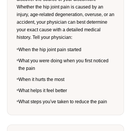
Whether the hip joint pain is caused by an
injury, age-related degeneration, overuse, or an
accident, your physician can best determine
your exact cause with a detailed medical
history. Tell your physician:
When the hip joint pain started
What you were doing when you first noticed
the pain
When it hurts the most
What helps it feel better
What steps you've taken to reduce the pain