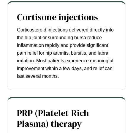
Cortisone injections
Corticosteroid injections delivered directly into
the hip joint or surrounding bursa reduce
inflammation rapidly and provide significant
pain relief for hip arthritis, bursitis, and labral
irritation. Most patients experience meaningful
improvement within a few days, and relief can
last several months.
PRP (Platelet-Rich
Plasma) therapy