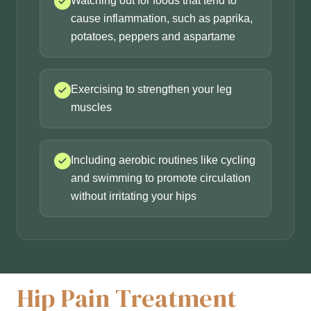
Watching out for foods that tend to
cause inflammation, such as paprika,
potatoes, peppers and aspartame
Exercising to strengthen your leg
muscles
Including aerobic routines like cycling
and swimming to promote circulation
without irritating your hips
Hip Pain Treatment