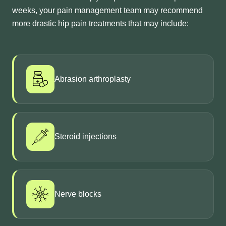
weeks, your pain management team may recommend
more drastic hip pain treatments that may include:
Abrasion arthroplasty
Steroid injections
Nerve blocks