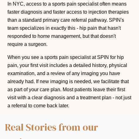
In NYC, access to a sports pain specialist often means
faster diagnosis and faster access to injection therapies
than a standard primary care referral pathway. SPIN's
team specializes in exactly this - hip pain that hasn't
responded to home management, but that doesn't
require a surgeon.
When you see a sports pain specialist at SPIN for hip
pain, your first visit includes a detailed history, physical
examination, and a review of any imaging you have
already had. If new imaging is needed, we facilitate that
as part of your care plan. Most patients leave their first
visit with a clear diagnosis and a treatment plan - not just
a referral to come back later.
Real Stories from our