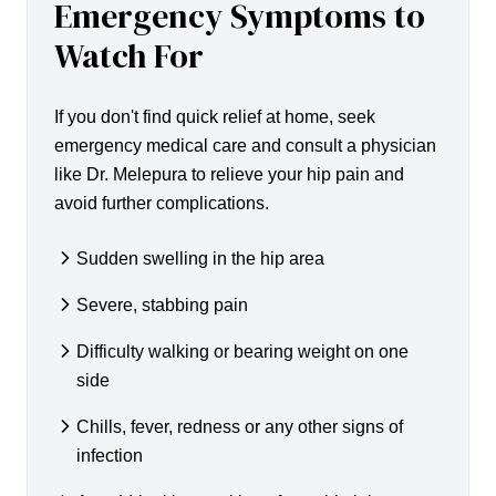
Emergency Symptoms to
Watch For
If you don't find quick relief at home, seek
emergency medical care and consult a physician
like Dr. Melepura to relieve your hip pain and
avoid further complications.
Sudden swelling in the hip area
Severe, stabbing pain
Difficulty walking or bearing weight on one
side
Chills, fever, redness or any other signs of
infection