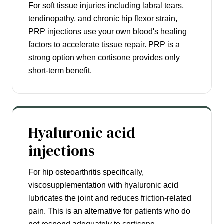
For soft tissue injuries including labral tears,
tendinopathy, and chronic hip flexor strain,
PRP injections use your own blood's healing
factors to accelerate tissue repair. PRP is a
strong option when cortisone provides only
short-term benefit.
Hyaluronic acid
injections
For hip osteoarthritis specifically,
viscosupplementation with hyaluronic acid
lubricates the joint and reduces friction-related
pain. This is an alternative for patients who do