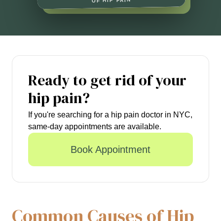
OF HIP PAIN
Ready to get rid of your
hip pain?
If you're searching for a hip pain doctor in NYC,
same-day appointments are available.
Book Appointment
Common Causes of Hip