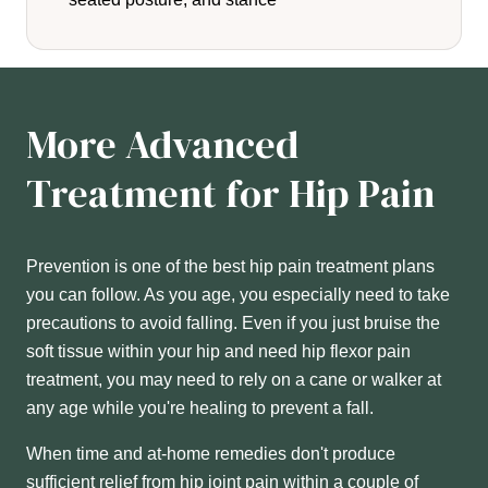
More Advanced
Treatment for Hip Pain
Prevention is one of the best hip pain treatment plans
you can follow. As you age, you especially need to take
precautions to avoid falling. Even if you just bruise the
soft tissue within your hip and need hip flexor pain
treatment, you may need to rely on a cane or walker at
any age while you're healing to prevent a fall.
When time and at-home remedies don't produce
sufficient relief from hip joint pain within a couple of