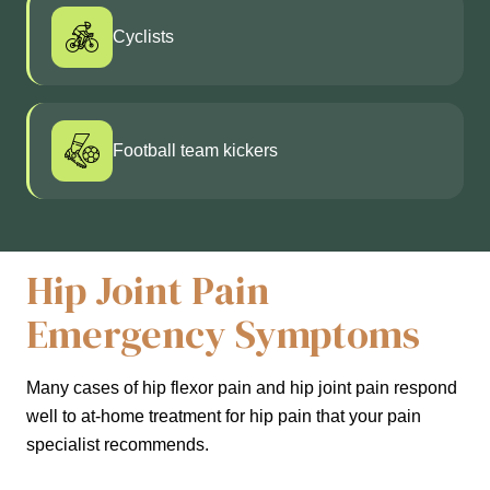
Cyclists
Football team kickers
Hip Joint Pain
Emergency Symptoms
Many cases of hip flexor pain and hip joint pain respond
well to at-home treatment for hip pain that your pain
specialist recommends.