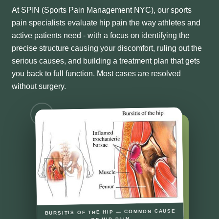
At SPIN (Sports Pain Management NYC), our sports
pain specialists evaluate hip pain the way athletes and
active patients need - with a focus on identifying the
precise structure causing your discomfort, ruling out the
serious causes, and building a treatment plan that gets
you back to full function. Most cases are resolved
without surgery.
BURSITIS OF THE HIP — COMMON CAUSE