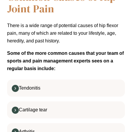
Joint Pain
There is a wide range of potential causes of hip flexor
pain, many of which are related to your lifestyle, age,
heredity, and past history.
Some of the more common causes that your team of
sports and pain management experts sees on a
regular basis include:
Tendonitis
Cartilage tear
Arthritis