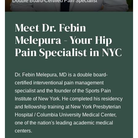
Double Board-Certified Pain Specialist
Meet Dr. Febin
Melepura - Your Hip
Pain Specialist in NYC
Dr. Febin Melepura, MD is a double board-
certified interventional pain management
specialist and the founder of the Sports Pain
Institute of New York. He completed his residency
and fellowship training at New York Presbyterian
Hospital / Columbia University Medical Center,
one of the nation's leading academic medical
centers.