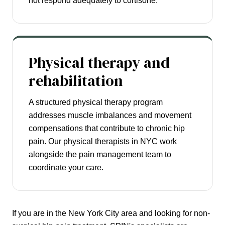
not respond adequately to cortisone.
Physical therapy and
rehabilitation
A structured physical therapy program
addresses muscle imbalances and movement
compensations that contribute to chronic hip
pain. Our physical therapists in NYC work
alongside the pain management team to
coordinate your care.
If you are in the New York City area and looking for non-