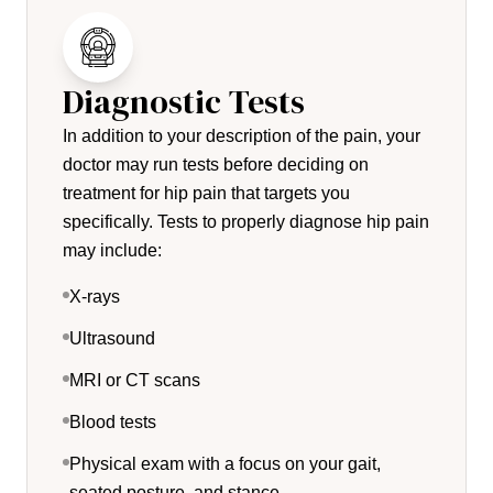
Diagnostic Tests
In addition to your description of the pain, your
doctor may run tests before deciding on
treatment for hip pain that targets you
specifically. Tests to properly diagnose hip pain
may include:
X-rays
Ultrasound
MRI or CT scans
Blood tests
Physical exam with a focus on your gait,
seated posture, and stance