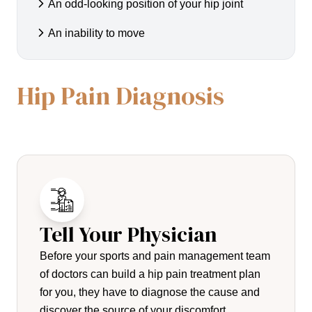
An odd-looking position of your hip joint
An inability to move
Hip Pain Diagnosis
Tell Your Physician
Before your sports and pain management team
of doctors can build a hip pain treatment plan
for you, they have to diagnose the cause and
discover the source of your discomfort.