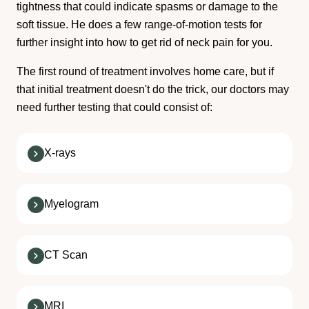
tightness that could indicate spasms or damage to the
soft tissue. He does a few range-of-motion tests for
further insight into how to get rid of neck pain for you.
The first round of treatment involves home care, but if
that initial treatment doesn't do the trick, our doctors may
need further testing that could consist of:
X-rays
Myelogram
CT Scan
MRI