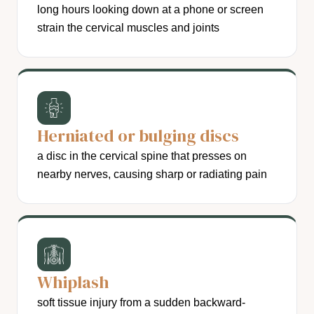
long hours looking down at a phone or screen
strain the cervical muscles and joints
Herniated or bulging discs
a disc in the cervical spine that presses on
nearby nerves, causing sharp or radiating pain
Whiplash
soft tissue injury from a sudden backward-