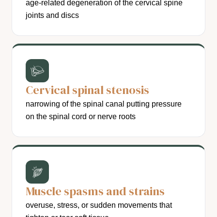
age-related degeneration of the cervical spine
joints and discs
Cervical spinal stenosis
narrowing of the spinal canal putting pressure
on the spinal cord or nerve roots
Muscle spasms and strains
overuse, stress, or sudden movements that