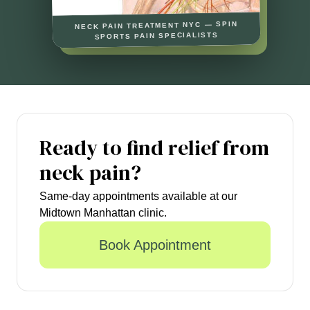
NECK PAIN TREATMENT NYC — SPIN
SPORTS PAIN SPECIALISTS
Ready to find relief from
neck pain?
Same-day appointments available at our
Midtown Manhattan clinic.
Book Appointment