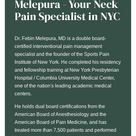
Melepura - Your Neck
Pain Specialist in NYC
Dr. Febin Melepura, MD is a double board-
certified interventional pain management
specialist and the founder of the Sports Pain
Institute of New York. He completed his residency
and fellowship training at New York Presbyterian
Hospital / Columbia University Medical Center,
one of the nation's leading academic medical
centers.
He holds dual board certifications from the
American Board of Anesthesiology and the
American Board of Pain Medicine, and has
treated more than 7,500 patients and performed