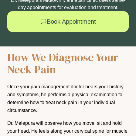
Dr. Melepura's Midtown Manhattan clinic offers same-
day appointments for evaluation and treatment.
Book Appointment
How We Diagnose Your
Neck Pain
Once your pain management doctor hears your history
and symptoms, he performs a physical examination to
determine how to treat neck pain in your individual
circumstance.
Dr. Melepura will observe how you move, sit and hold
your head. He feels along your cervical spine for muscle