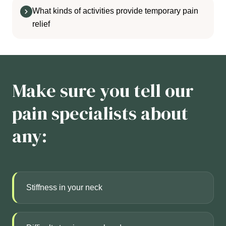
What kinds of activities provide temporary pain
relief
Make sure you tell our
pain specialists about
any:
Stiffness in your neck