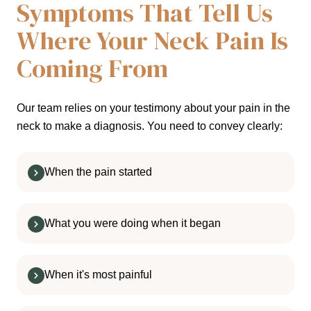
Symptoms That Tell Us
Where Your Neck Pain Is
Coming From
Our team relies on your testimony about your pain in the
neck to make a diagnosis. You need to convey clearly:
When the pain started
What you were doing when it began
When it's most painful