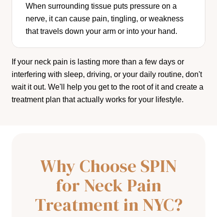
When surrounding tissue puts pressure on a
nerve, it can cause pain, tingling, or weakness
that travels down your arm or into your hand.
If your neck pain is lasting more than a few days or
interfering with sleep, driving, or your daily routine, don't
wait it out. We'll help you get to the root of it and create a
treatment plan that actually works for your lifestyle.
Why Choose SPIN
for Neck Pain
Treatment in NYC?