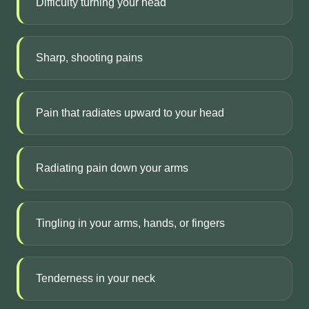
Difficulty turning your head
Sharp, shooting pains
Pain that radiates upward to your head
Radiating pain down your arms
Tingling in your arms, hands, or fingers
Tenderness in your neck