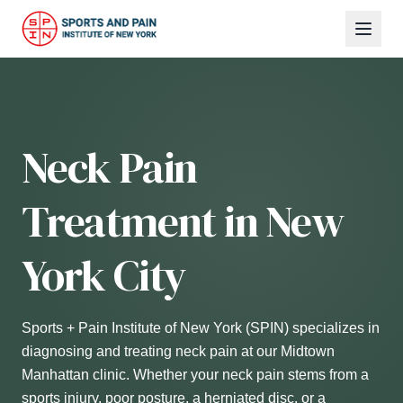
Neck Pain
Treatment in New
York City
Sports + Pain Institute of New York (SPIN) specializes in
diagnosing and treating neck pain at our Midtown
Manhattan clinic. Whether your neck pain stems from a
sports injury, poor posture, a herniated disc, or a