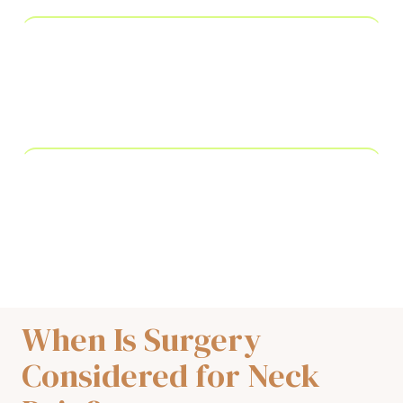
Nerve block injection
interrupts pain signals from specific cervical
nerves causing radiating arm pain
Physical therapy
prescribed alongside procedures to restore range
of motion and prevent recurrence
When Is Surgery
Considered for Neck