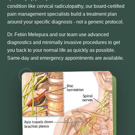
condition like cervical radiculopathy, our board-certified
pain management specialists build a treatment plan
around your specific diagnosis - not a generic protocol.
Dr. Febin Melepura and our team use advanced
diagnostics and minimally invasive procedures to get
you back to your normal life as quickly as possible.
Same-day and emergency appointments are available.