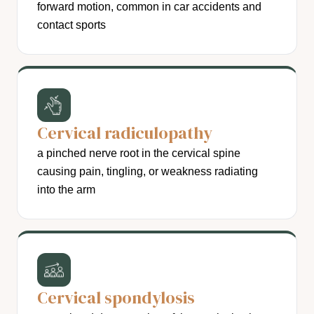
forward motion, common in car accidents and
contact sports
Cervical radiculopathy
a pinched nerve root in the cervical spine
causing pain, tingling, or weakness radiating
into the arm
Cervical spondylosis