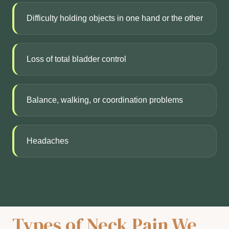
Difficulty holding objects in one hand or the other
Loss of total bladder control
Balance, walking, or coordination problems
Headaches
Types of Neck Pain We