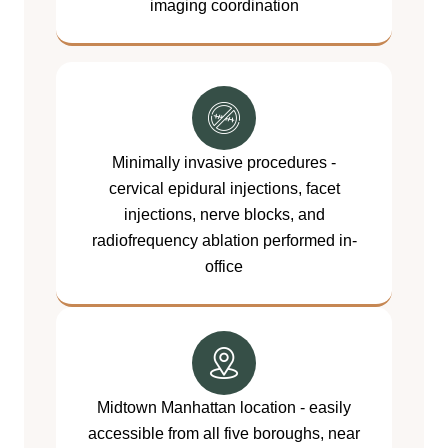
imaging coordination
Minimally invasive procedures -
cervical epidural injections, facet
injections, nerve blocks, and
radiofrequency ablation performed in-
office
Midtown Manhattan location - easily
accessible from all five boroughs, near