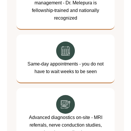
management - Dr. Melepura is
fellowship-trained and nationally
recognized
Same-day appointments - you do not
have to wait weeks to be seen
Advanced diagnostics on-site - MRI
referrals, nerve conduction studies,