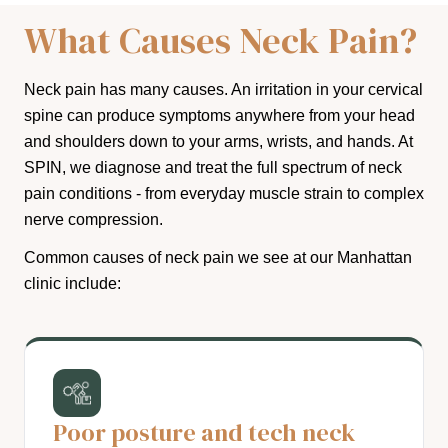
What Causes Neck Pain?
Neck pain has many causes. An irritation in your cervical
spine can produce symptoms anywhere from your head
and shoulders down to your arms, wrists, and hands. At
SPIN, we diagnose and treat the full spectrum of neck
pain conditions - from everyday muscle strain to complex
nerve compression.
Common causes of neck pain we see at our Manhattan
clinic include:
Poor posture and tech neck