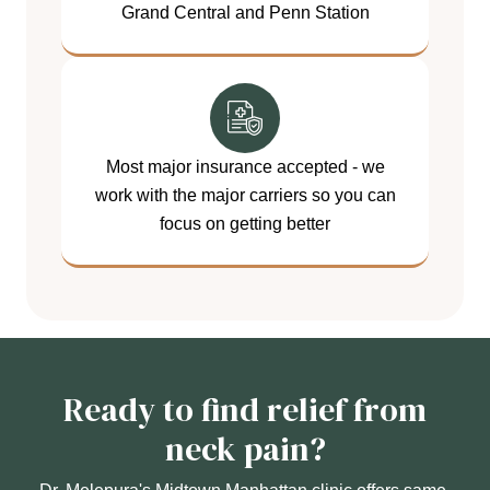
Grand Central and Penn Station
Most major insurance accepted - we
work with the major carriers so you can
focus on getting better
Ready to find relief from
neck pain?