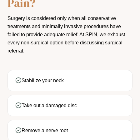
Pain?
Surgery is considered only when all conservative
treatments and minimally invasive procedures have
failed to provide adequate relief. At SPIN, we exhaust
every non-surgical option before discussing surgical
referral.
Stabilize your neck
Take out a damaged disc
Remove a nerve root