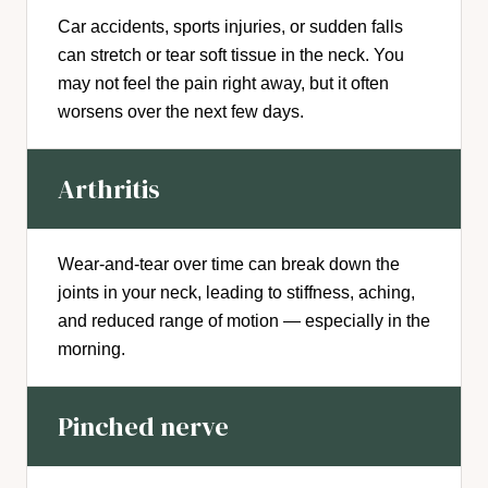
Car accidents, sports injuries, or sudden falls
can stretch or tear soft tissue in the neck. You
may not feel the pain right away, but it often
worsens over the next few days.
Arthritis
Wear-and-tear over time can break down the
joints in your neck, leading to stiffness, aching,
and reduced range of motion — especially in the
morning.
Pinched nerve