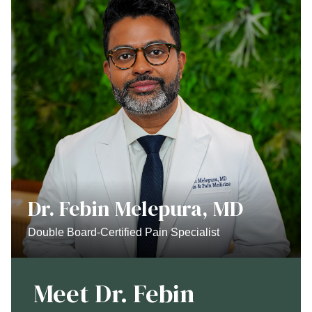
Dr. Febin Melepura, MD
Double Board-Certified Pain Specialist
Meet Dr. Febin