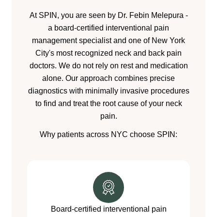
At SPIN, you are seen by Dr. Febin Melepura -
a board-certified interventional pain
management specialist and one of New York
City's most recognized neck and back pain
doctors. We do not rely on rest and medication
alone. Our approach combines precise
diagnostics with minimally invasive procedures
to find and treat the root cause of your neck
pain.
Why patients across NYC choose SPIN:
Board-certified interventional pain