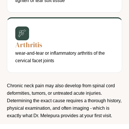
tighten or tear soft tissue
Arthritis
wear-and-tear or inflammatory arthritis of the
cervical facet joints
Chronic neck pain may also develop from spinal cord
deformities, tumors, or untreated acute injuries.
Determining the exact cause requires a thorough history,
physical examination, and often imaging - which is
exactly what Dr. Melepura provides at your first visit.