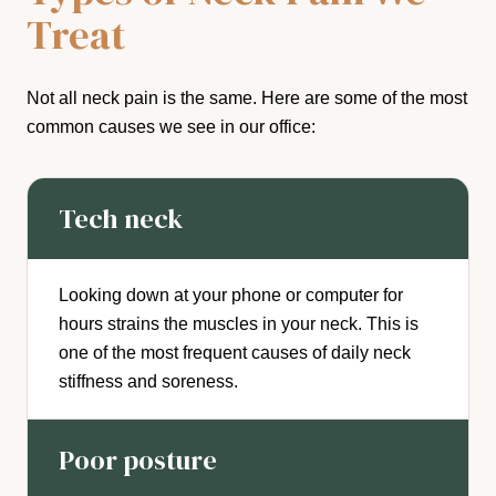
Treat
Not all neck pain is the same. Here are some of the most
common causes we see in our office:
Tech neck
Looking down at your phone or computer for
hours strains the muscles in your neck. This is
one of the most frequent causes of daily neck
stiffness and soreness.
Poor posture