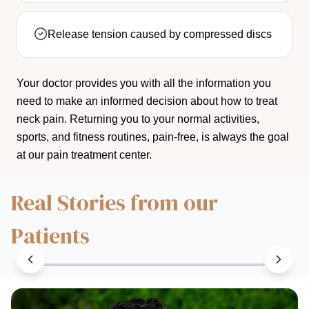
Release tension caused by compressed discs
Your doctor provides you with all the information you
need to make an informed decision about how to treat
neck pain. Returning you to your normal activities,
sports, and fitness routines, pain-free, is always the goal
at our pain treatment center.
Real Stories from our
Patients