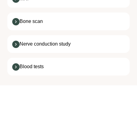
Bone scan
Nerve conduction study
Blood tests
Neck Pain Treatments
We Offer at SPIN
Most neck pain treatment consists of rest and a few