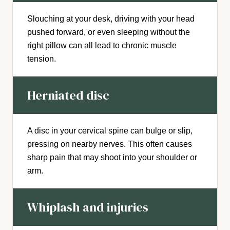
Slouching at your desk, driving with your head
pushed forward, or even sleeping without the
right pillow can all lead to chronic muscle
tension.
Herniated disc
A disc in your cervical spine can bulge or slip,
pressing on nearby nerves. This often causes
sharp pain that may shoot into your shoulder or
arm.
Whiplash and injuries