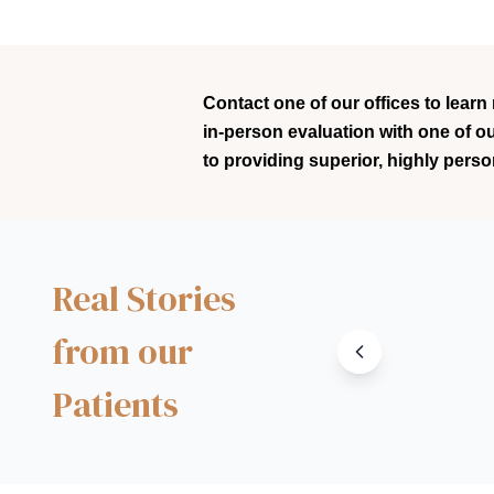
Contact one of our offices to learn
in-person evaluation with one of o
to providing superior, highly perso
Real Stories
from our
Patients