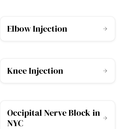
Elbow Injection
Knee Injection
Occipital Nerve Block in
NYC