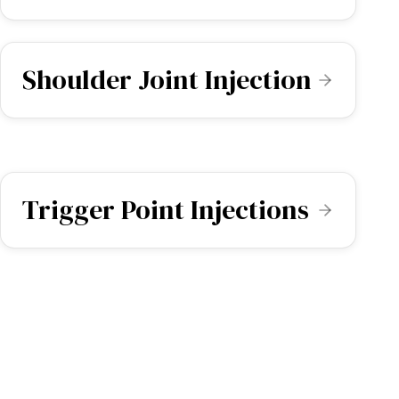
Shoulder Joint Injection
Trigger Point Injections