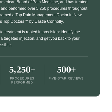
American Board of Pain Medicine, and has treated
s and performed over 5,250 procedures throughout
n named a Top Pain Management Doctor in New
's Top Doctors™ by Castle Connolly.
o treatment is rooted in precision: identify the
h a targeted injection, and get you back to your
ossible.
5,250+
500+
PROCEDURES
FIVE-STAR REVIEWS
PERFORMED