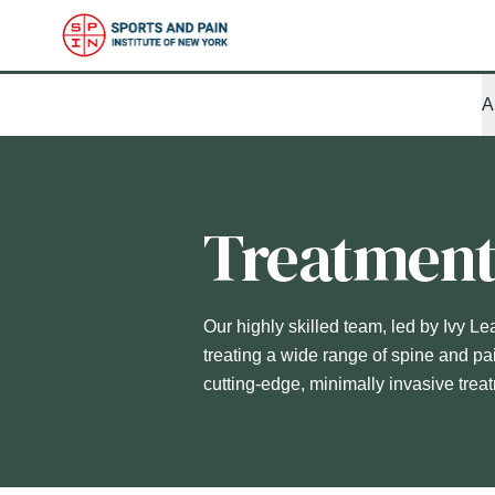
A
Treatmen
Our highly skilled team, led by Ivy Le
treating a wide range of spine and pa
cutting-edge, minimally invasive trea