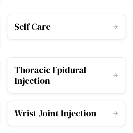
Self Care
Thoracic Epidural
Injection
Wrist Joint Injection