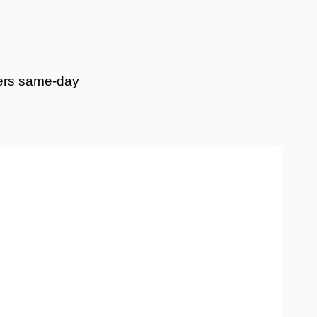
fers same-day