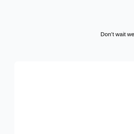
Don't wait w