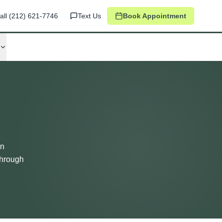
all
(212) 621-7746
Text Us
Book Appointment
in
through