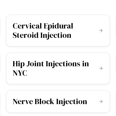
Cervical Epidural
Steroid Injection
Hip Joint Injections in
NYC
Nerve Block Injection