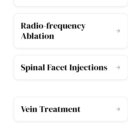
Radio-frequency
Ablation
Spinal Facet Injections
Vein Treatment