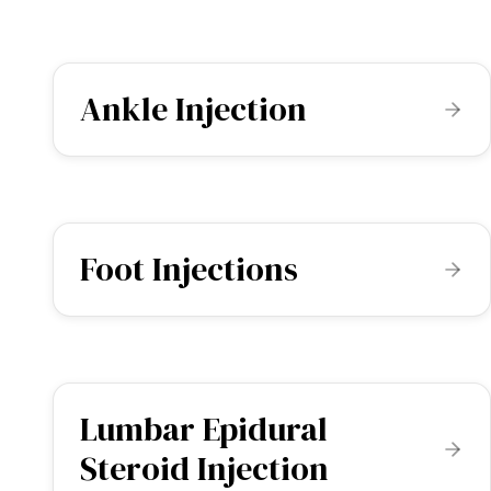
Ankle Injection
Foot Injections
Lumbar Epidural
Steroid Injection