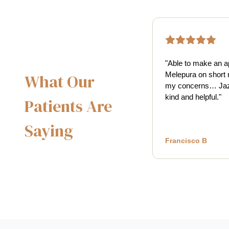
"
Able to make an a
Melepura on short 
What Our
my concerns… Jaz
kind and helpful.
"
Patients Are
Saying
Francisco B