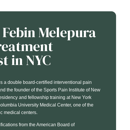
. Febin Melepura
Treatment
st in NYC
 a double board-certified interventional pain
d the founder of the Sports Pain Institute of New
esidency and fellowship training at New York
Columbia University Medical Center, one of the
c medical centers.
ifications from the American Board of