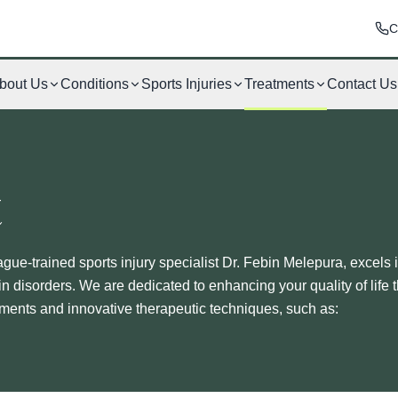
C
bout Us
Conditions
Sports Injuries
Treatments
Contact Us
t
ague-trained sports injury specialist Dr. Febin Melepura, excels 
in disorders. We are dedicated to enhancing your quality of life 
tments and innovative therapeutic techniques, such as: