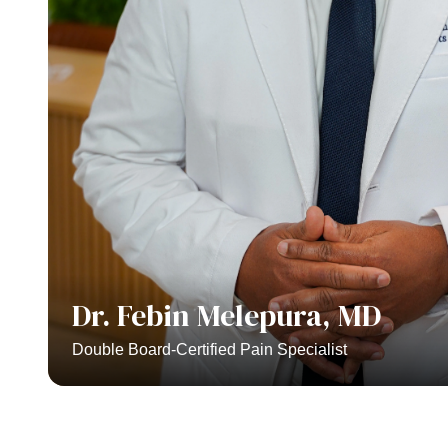
Dr. Febin Melepura, MD
Double Board-Certified Pain Specialist