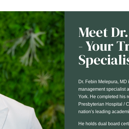
Meet Dr
- Your 
Speciali
Dr. Febin Melepura, MD is
management specialist an
York. He completed his r
Presbyterian Hospital / 
nation's leading academi
He holds dual board cert