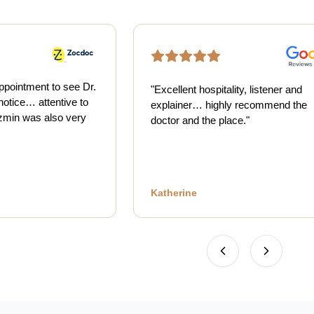
ppointment to see Dr.
"
Excellent hospitality, listener and
notice… attentive to
explainer… highly recommend the
min was also very
doctor and the place.
"
Katherine