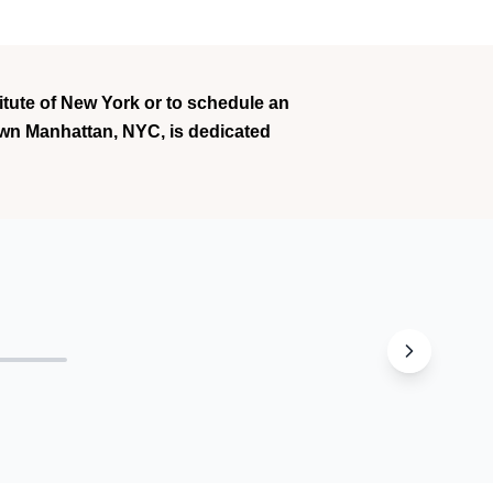
titute of New York or to schedule an
town Manhattan, NYC, is dedicated