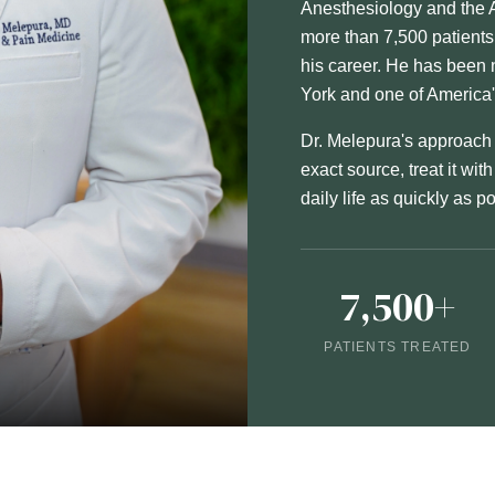
Anesthesiology and the 
more than 7,500 patient
his career. He has bee
York and one of America
Dr. Melepura's approach t
exact source, treat it wit
daily life as quickly as p
7,500+
PATIENTS TREATED