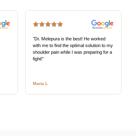
"
Dr. Melepura is the best! He worked
with me to find the optimal solution to my
shoulder pain while I was preparing for a
fight!
"
Maria L