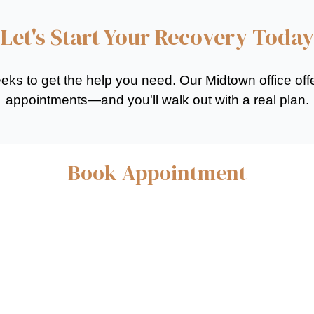
Let's Start Your Recovery Today
eeks to get the help you need. Our Midtown office of
appointments—and you'll walk out with a real plan.
Book Appointment