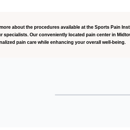
 more about the procedures available at the Sports Pain Ins
ur specialists. Our conveniently located pain center in Mid
nalized pain care while enhancing your overall well-being.