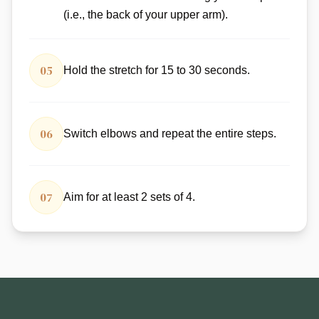
(i.e., the back of your upper arm).
05
Hold the stretch for 15 to 30 seconds.
06
Switch elbows and repeat the entire steps.
07
Aim for at least 2 sets of 4.