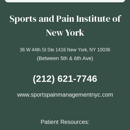
Sports and Pain Institute of
New York
36 W 44th St Ste 1416 New York, NY 10036
(Between 5th & 6th Ave)
(212) 621-7746
www.sportspainmanagementnyc.com
Patient Resources: