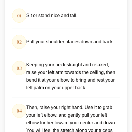
01
Sit or stand nice and tall.
02
Pull your shoulder blades down and back.
Keeping your neck straight and relaxed,
03
raise your left arm towards the ceiling, then
bend it at your elbow to bring and rest your
left palm on your upper back.
Then, raise your right hand. Use it to grab
04
your left elbow, and gently pull your left
elbow further toward your center and down.
You will feel the stretch along your triceps