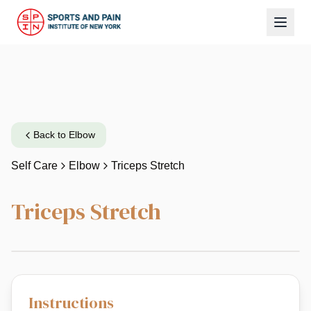
Back to
Elbow
Self Care
Elbow
Triceps Stretch
Triceps Stretch
Instructions