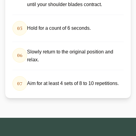
until your shoulder blades contract.
05
Hold for a count of 6 seconds.
Slowly return to the original position and
06
relax.
07
Aim for at least 4 sets of 8 to 10 repetitions.