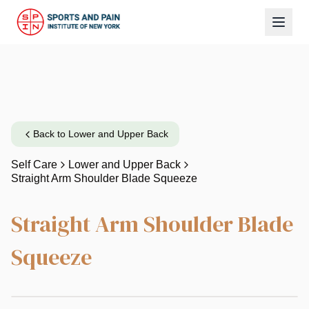
Back to
Lower and Upper Back
Self Care
Lower and Upper Back
Straight Arm Shoulder Blade Squeeze
Straight Arm Shoulder Blade
Squeeze