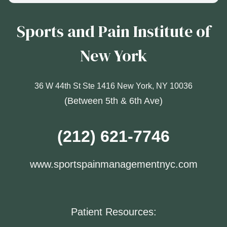
Sports and Pain Institute of
New York
36 W 44th St Ste 1416 New York, NY 10036
(Between 5th & 6th Ave)
(212) 621-7746
www.sportspainmanagementnyc.com
Patient Resources: