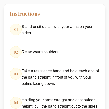
Instructions
Stand or sit up tall with your arms on your
01
sides.
02
Relax your shoulders.
Take a resistance band and hold each end of
03
the band straight in front of you with your
palms facing down.
Holding your arms straight and at shoulder
04
height, pull the band straight out to the sides