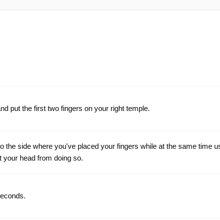
nd put the first two fingers on your right temple.
to the side where you've placed your fingers while at the same time u
t your head from doing so.
seconds.