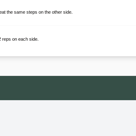
at the same steps on the other side.
12 reps on each side.