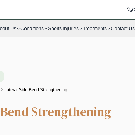
C
bout Us
Conditions
Sports Injuries
Treatments
Contact Us
Lateral Side Bend Strengthening
e Bend Strengthening