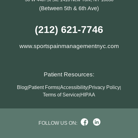
(Between 5th & 6th Ave)
(212) 621-7746
www.sportspainmanagementnyc.com
Patient Resources:
Blog
Patient Forms
Accessibility
Privacy Policy
|
|
|
|
Terms of Service
HIPAA
|
FOLLOW US ON: