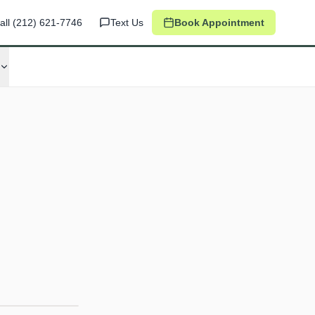
all
(212) 621-7746
Text Us
Book Appointment