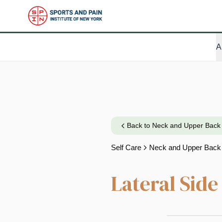
A
Back to
Neck and Upper Back
Self Care
Neck and Upper Back
Lateral Sid