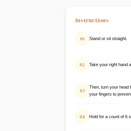
Instructions
01
Stand or sit straight.
02
Take your right hand a
Then, turn your head 
03
your fingers to preven
04
Hold for a count of 6 