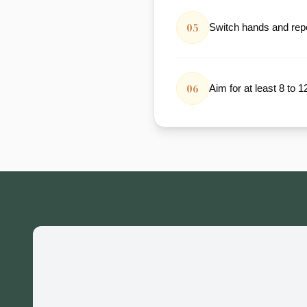
05
Switch hands and repe
06
Aim for at least 8 to 