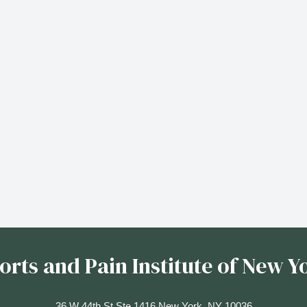
orts and Pain Institute of New Y
36 W 44th St Ste 1416 New York, NY 10036