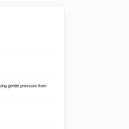
sing gentle pressure from