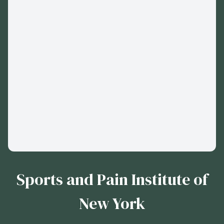
Sports and Pain Institute of
New York