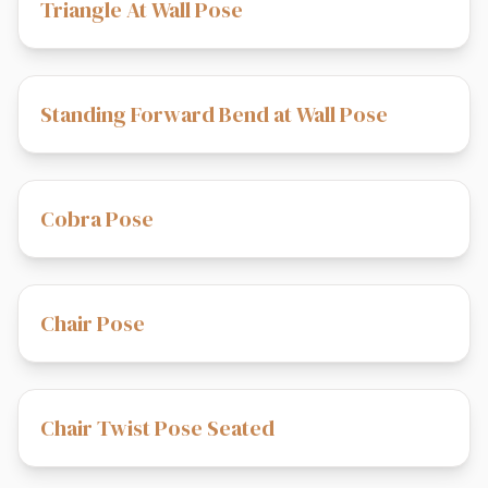
Triangle At Wall Pose
Standing Forward Bend at Wall Pose
Cobra Pose
Chair Pose
Chair Twist Pose Seated