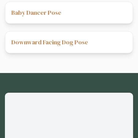
Baby Dancer Pose
Downward Facing Dog Pose