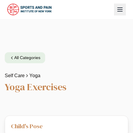
All Categories
Self Care
Yoga
Yoga
Exercises
Child's Pose