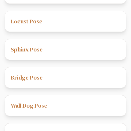
Locust Pose
Sphinx Pose
Bridge Pose
Wall Dog Pose