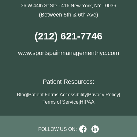
36 W 44th St Ste 1416 New York, NY 10036
(Between 5th & 6th Ave)
(212) 621-7746
www.sportspainmanagementnyc.com
Patient Resources:
Blog
Patient Forms
Accessibility
Privacy Policy
|
|
|
|
Terms of Service
HIPAA
|
FOLLOW US ON: