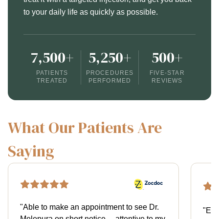
to your daily life as quickly as possible.
7,500+
5,250+
500+
PATIENTS
PROCEDURES
FIVE-STAR
TREATED
PERFORMED
REVIEWS
What Our Patients Are
Saying
"
Able to make an appointment to see Dr.
"
Exce
Melepura on short notice… attentive to my