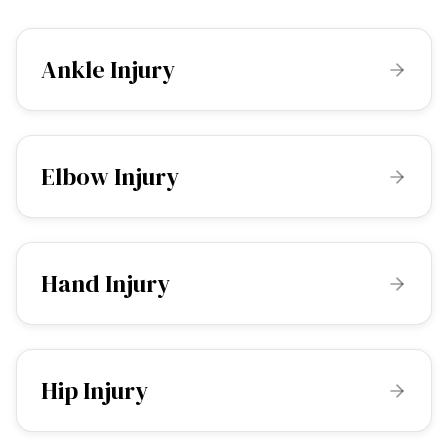
Ankle Injury
Elbow Injury
Hand Injury
Hip Injury