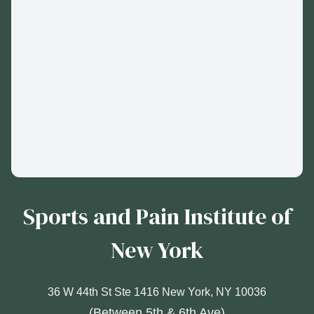
Sports and Pain Institute of
New York
36 W 44th St Ste 1416 New York, NY 10036
(Between 5th & 6th Ave)