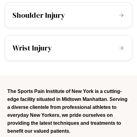
Shoulder Injury
Wrist Injury
The Sports Pain Institute of New York is a cutting-
edge facility situated in Midtown Manhattan. Serving
a diverse clientele from professional athletes to
everyday New Yorkers, we pride ourselves on
providing the latest techniques and treatments to
benefit our valued patients.