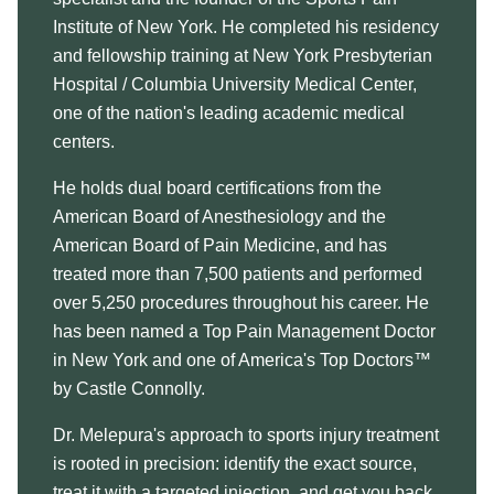
Institute of New York. He completed his residency
and fellowship training at New York Presbyterian
Hospital / Columbia University Medical Center,
one of the nation's leading academic medical
centers.
He holds dual board certifications from the
American Board of Anesthesiology and the
American Board of Pain Medicine, and has
treated more than 7,500 patients and performed
over 5,250 procedures throughout his career. He
has been named a Top Pain Management Doctor
in New York and one of America's Top Doctors™
by Castle Connolly.
Dr. Melepura's approach to sports injury treatment
is rooted in precision: identify the exact source,
treat it with a targeted injection, and get you back