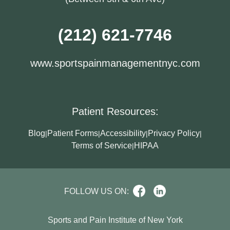
(212) 621-7746
www.sportspainmanagementnyc.com
Patient Resources:
Blog
Patient Forms
Accessibility
Privacy Policy
|
|
|
|
Terms of Service
HIPAA
|
FOLLOW US ON:
Sports and Pain Institute of New York