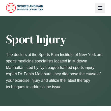
Sport Injury
The doctors at the Sports Pain Institute of New York are
sports medicine specialists located in Midtown
Manhattan. Led by Ivy League-trained sports injury
expert Dr. Febin Melepura, they diagnose the cause of
your exercise injury and utilize the latest therapy
techniques to address the issue.