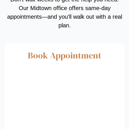
Our Midtown office offers same-day
appointments—and you'll walk out with a real
plan.
Book Appointment