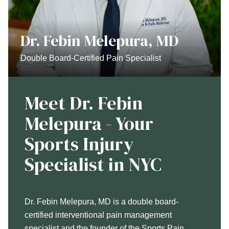
Dr. Febin Melepura, MD
Double Board-Certified Pain Specialist
Meet Dr. Febin
Melepura - Your
Sports Injury
Specialist in NYC
Dr. Febin Melepura, MD is a double board-
certified interventional pain management
specialist and the founder of the Sports Pain