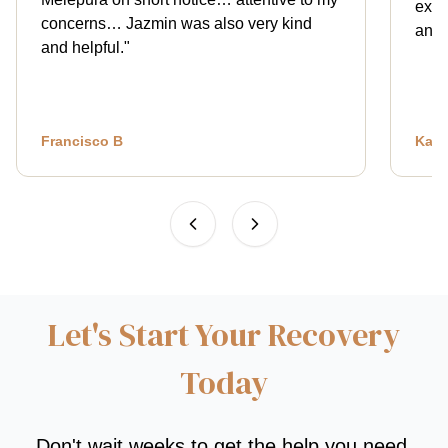
expl
concerns… Jazmin was also very kind
and 
and helpful.
"
Francisco B
Kath
Let's Start Your Recovery
Today
Don't wait weeks to get the help you need.