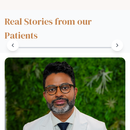
Real Stories from our
Patients