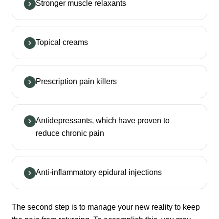
Stronger muscle relaxants
Topical creams
Prescription pain killers
Antidepressants, which have proven to
reduce chronic pain
Anti-inflammatory epidural injections
The second step is to manage your new reality to keep