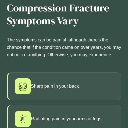
Compression Fracture
Symptoms Vary
The symptoms can be painful, although there's the
chance that if the condition came on over years, you may
not notice anything. Otherwise, you may experience:
Sharp pain in your back
Radiating pain in your arms or legs