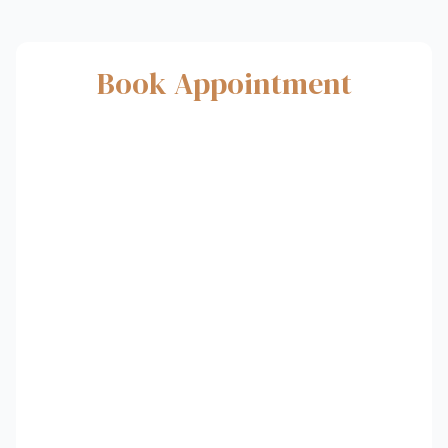
Book Appointment