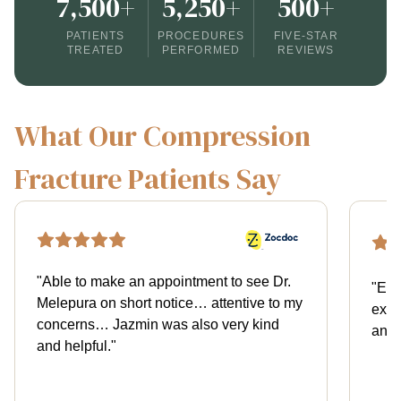
7,500+
5,250+
500+
PATIENTS
PROCEDURES
FIVE-STAR
TREATED
PERFORMED
REVIEWS
What Our Compression
Fracture Patients Say
"
Able to make an appointment to see Dr.
"
Exce
Melepura on short notice… attentive to my
expl
concerns… Jazmin was also very kind
and 
and helpful.
"