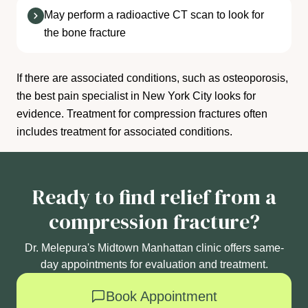
May perform a radioactive CT scan to look for
the bone fracture
If there are associated conditions, such as osteoporosis,
the best pain specialist in New York City looks for
evidence. Treatment for compression fractures often
includes treatment for associated conditions.
Ready to find relief from a
compression fracture?
Dr. Melepura's Midtown Manhattan clinic offers same-
day appointments for evaluation and treatment.
Book Appointment