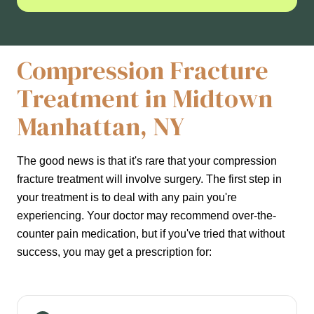
Compression Fracture
Treatment in Midtown
Manhattan, NY
The good news is that it's rare that your compression
fracture treatment will involve surgery. The first step in
your treatment is to deal with any pain you're
experiencing. Your doctor may recommend over-the-
counter pain medication, but if you've tried that without
success, you may get a prescription for: