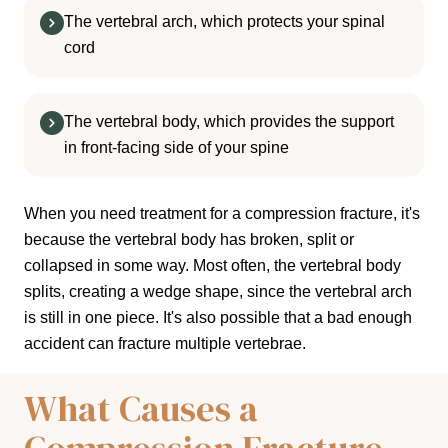
The vertebral arch, which protects your spinal
cord
The vertebral body, which provides the support
in front-facing side of your spine
When you need treatment for a compression fracture, it's
because the vertebral body has broken, split or
collapsed in some way. Most often, the vertebral body
splits, creating a wedge shape, since the vertebral arch
is still in one piece. It's also possible that a bad enough
accident can fracture multiple vertebrae.
What Causes a