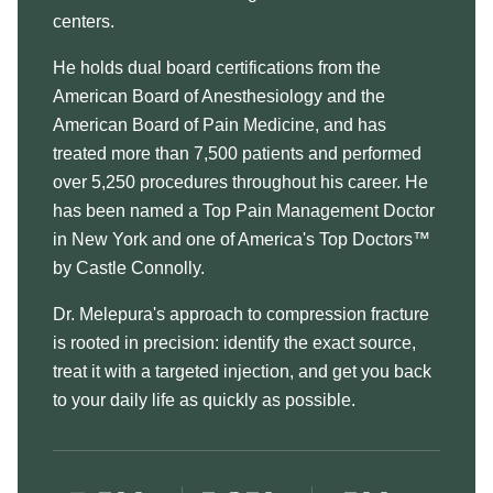
centers.
He holds dual board certifications from the
American Board of Anesthesiology and the
American Board of Pain Medicine, and has
treated more than 7,500 patients and performed
over 5,250 procedures throughout his career. He
has been named a Top Pain Management Doctor
in New York and one of America's Top Doctors™
by Castle Connolly.
Dr. Melepura's approach to compression fracture
is rooted in precision: identify the exact source,
treat it with a targeted injection, and get you back
to your daily life as quickly as possible.