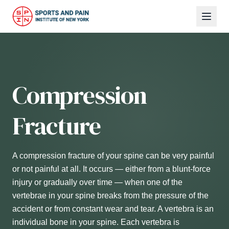
Compression
Fracture
A compression fracture of your spine can be very painful
or not painful at all. It occurs — either from a blunt-force
injury or gradually over time — when one of the
vertebrae in your spine breaks from the pressure of the
accident or from constant wear and tear. A vertebra is an
individual bone in your spine. Each vertebra is