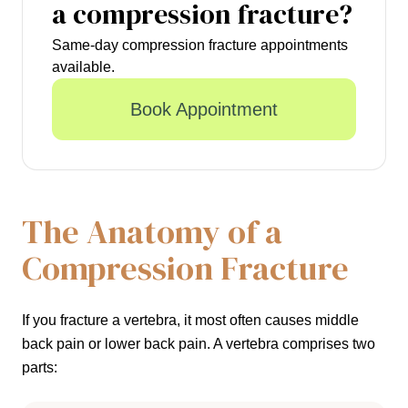
a compression fracture?
Same-day compression fracture appointments
available.
Book Appointment
The Anatomy of a
Compression Fracture
If you fracture a vertebra, it most often causes middle
back pain or lower back pain. A vertebra comprises two
parts: