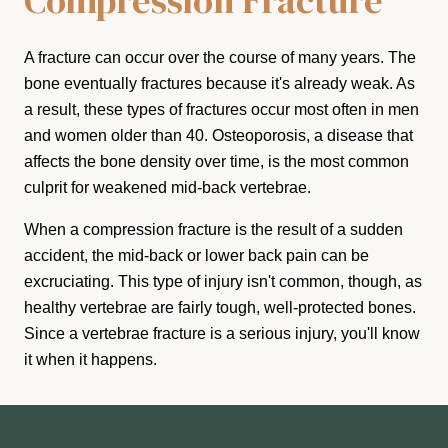
Compression Fracture
A fracture can occur over the course of many years. The
bone eventually fractures because it's already weak. As
a result, these types of fractures occur most often in men
and women older than 40. Osteoporosis, a disease that
affects the bone density over time, is the most common
culprit for weakened mid-back vertebrae.
When a compression fracture is the result of a sudden
accident, the mid-back or lower back pain can be
excruciating. This type of injury isn't common, though, as
healthy vertebrae are fairly tough, well-protected bones.
Since a vertebrae fracture is a serious injury, you'll know
it when it happens.