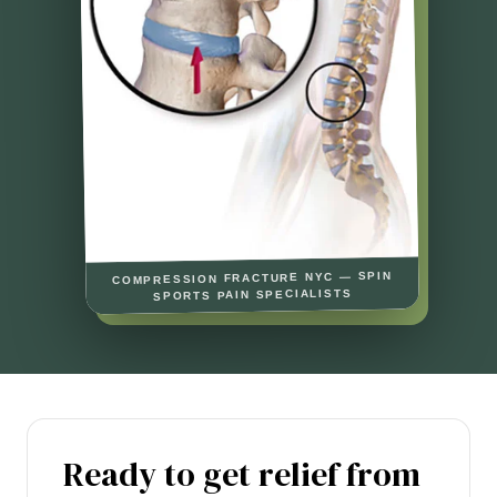
COMPRESSION FRACTURE NYC — SPIN
SPORTS PAIN SPECIALISTS
Ready to get relief from