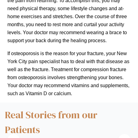
the pain from returning. To accomplish this, you may
need physical therapy, some lifestyle changes and at-
home exercises and stretches. Over the course of three
months, you need to rest more and curtail your activity
levels. Your doctor may recommend wearing a brace to
support your back during the healing process.
If osteoporosis is the reason for your fracture, your New
York City pain specialist has to deal with that disease as
well as the fracture. Treatment for compression fracture
from osteoporosis involves strengthening your bones.
Your doctor may recommend vitamins and supplements,
such as Vitamin D or calcium.
Real Stories from our
Patients