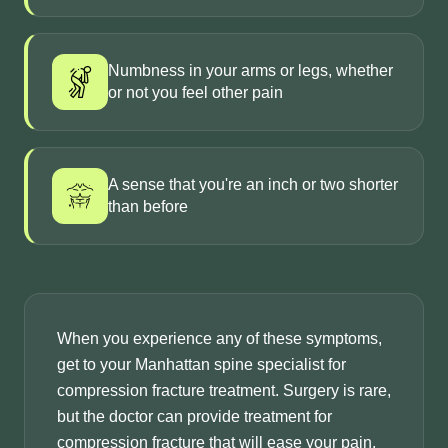
Numbness in your arms or legs, whether
or not you feel other pain
A sense that you're an inch or two shorter
than before
When you experience any of these symptoms,
get to your Manhattan spine specialist for
compression fracture treatment. Surgery is rare,
but the doctor can provide treatment for
compression fracture that will ease your pain.