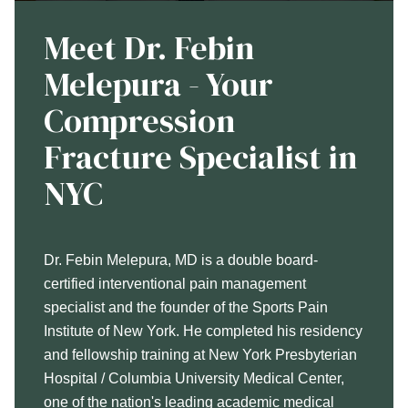
Meet Dr. Febin
Melepura - Your
Compression
Fracture Specialist in
NYC
Dr. Febin Melepura, MD is a double board-
certified interventional pain management
specialist and the founder of the Sports Pain
Institute of New York. He completed his residency
and fellowship training at New York Presbyterian
Hospital / Columbia University Medical Center,
one of the nation's leading academic medical