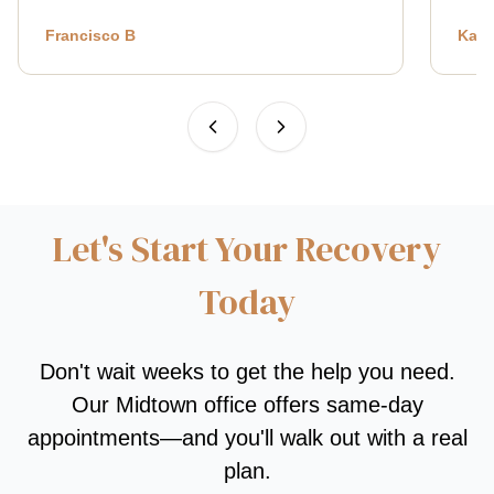
Francisco B
Kath
Let's Start Your Recovery
Today
Don't wait weeks to get the help you need.
Our Midtown office offers same-day
appointments—and you'll walk out with a real
plan.