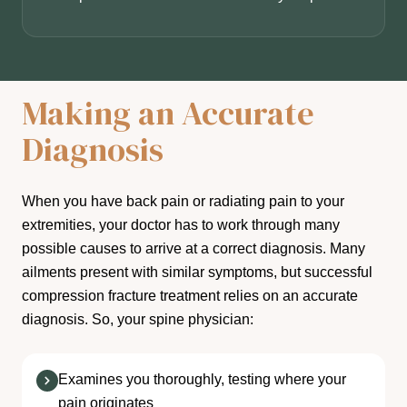
Making an Accurate
Diagnosis
When you have back pain or radiating pain to your
extremities, your doctor has to work through many
possible causes to arrive at a correct diagnosis. Many
ailments present with similar symptoms, but successful
compression fracture treatment relies on an accurate
diagnosis. So, your spine physician:
Examines you thoroughly, testing where your
pain originates