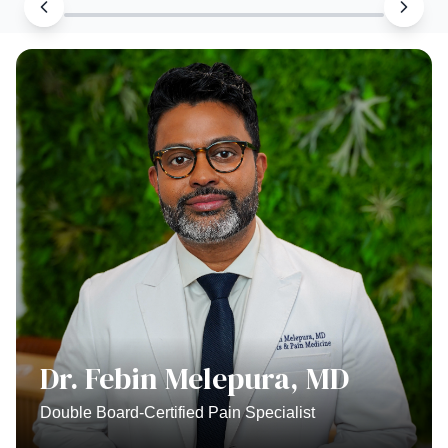
Dr. Febin Melepura, MD
Double Board-Certified Pain Specialist