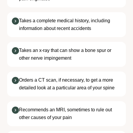
Takes a complete medical history, including
information about recent accidents
Takes an x-ray that can show a bone spur or
other nerve impingement
Orders a CT scan, if necessary, to get a more
detailed look at a particular area of your spine
Recommends an MRI, sometimes to rule out
other causes of your pain