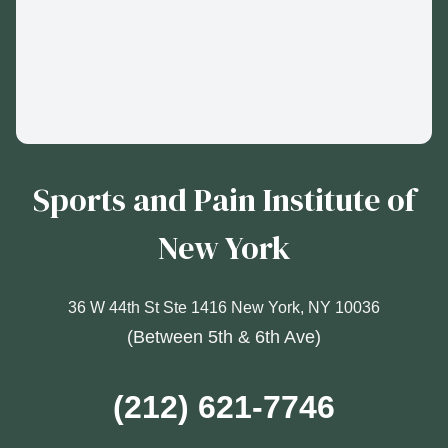
Sports and Pain Institute of
New York
36 W 44th St Ste 1416 New York, NY 10036
(Between 5th & 6th Ave)
(212) 621-7746