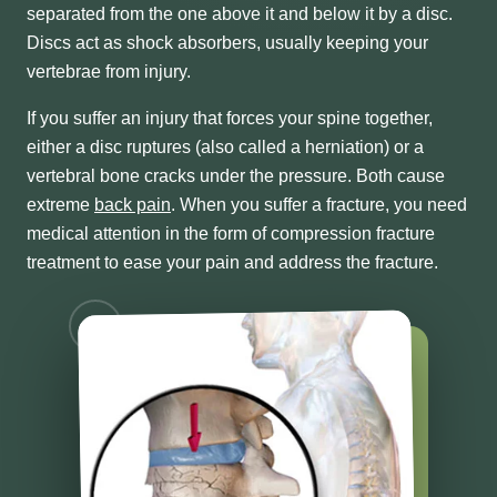
separated from the one above it and below it by a disc.
Discs act as shock absorbers, usually keeping your
vertebrae from injury.
If you suffer an injury that forces your spine together,
either a disc ruptures (also called a herniation) or a
vertebral bone cracks under the pressure. Both cause
extreme
back pain
. When you suffer a fracture, you need
medical attention in the form of compression fracture
treatment to ease your pain and address the fracture.