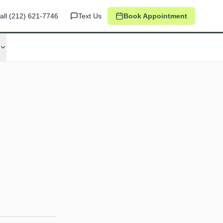
all
(212) 621-7746
Text Us
Book Appointment