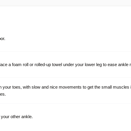
oor.
r, place a foam roll or rolled-up towel under your lower leg to ease ank
h your toes, with slow and nice movements to get the small muscles 
mes.
your other ankle.