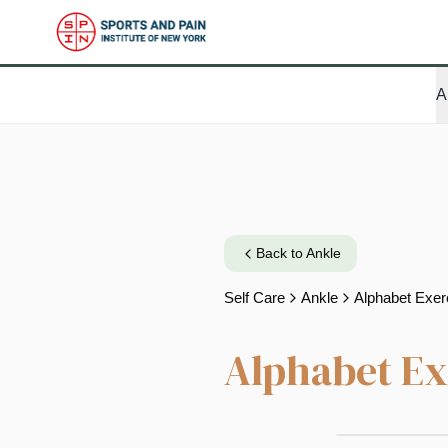
A
Back to
Ankle
Self Care
Ankle
Alphabet Exer
Alphabet Ex