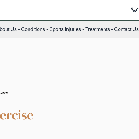
C
bout Us
Conditions
Sports Injuries
Treatments
Contact Us
cise
ercise