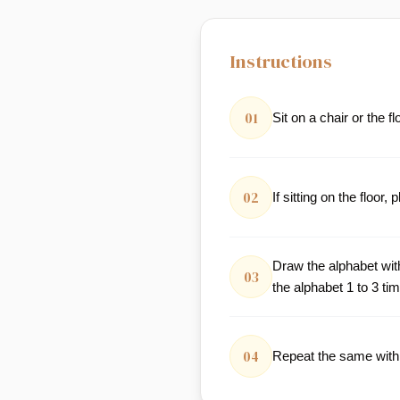
Instructions
01
Sit on a chair or the fl
02
If sitting on the floo
Draw the alphabet wit
03
the alphabet 1 to 3 ti
04
Repeat the same with 