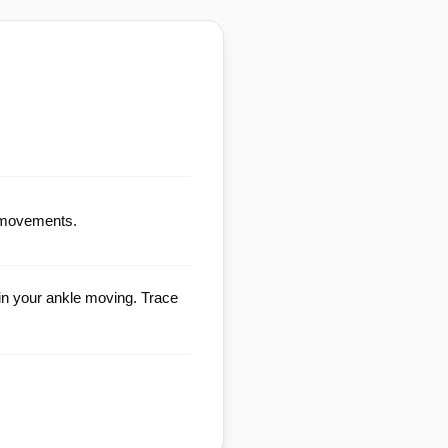
le movements.
in your ankle moving. Trace