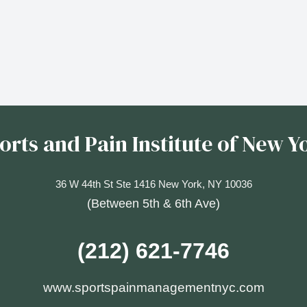
orts and Pain Institute of New Y
36 W 44th St Ste 1416 New York, NY 10036
(Between 5th & 6th Ave)
(212) 621-7746
www.sportspainmanagementnyc.com