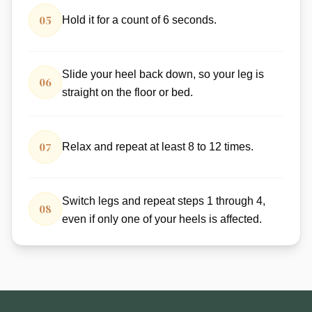
05
Hold it for a count of 6 seconds.
Slide your heel back down, so your leg is
06
straight on the floor or bed.
07
Relax and repeat at least 8 to 12 times.
Switch legs and repeat steps 1 through 4,
08
even if only one of your heels is affected.