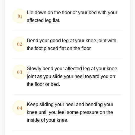
Lie down on the floor or your bed with your
01
affected leg flat.
Bend your good leg at your knee joint with
02
the foot placed flat on the floor.
Slowly bend your affected leg at your knee
03
joint as you slide your heel toward you on
the floor or bed.
Keep sliding your heel and bending your
04
knee until you feel some pressure on the
inside of your knee.