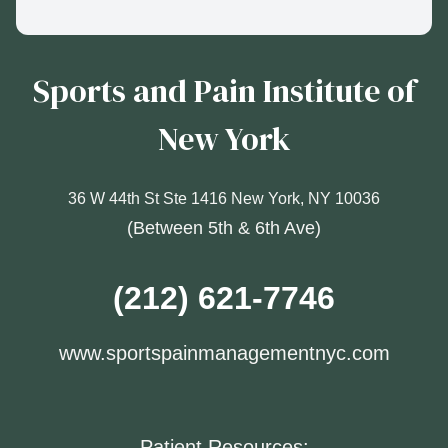
Sports and Pain Institute of
New York
36 W 44th St Ste 1416 New York, NY 10036
(Between 5th & 6th Ave)
(212) 621-7746
www.sportspainmanagementnyc.com
Patient Resources: