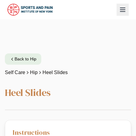
Back to
Hip
Self Care
Hip
Heel Slides
Heel Slides
Instructions