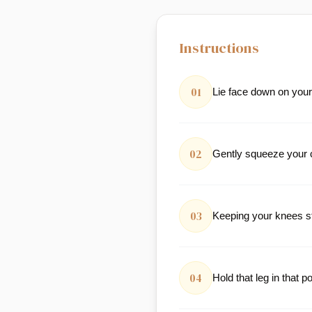
Instructions
01
Lie face down on you
02
Gently squeeze your c
03
Keeping your knees stra
04
Hold that leg in that p