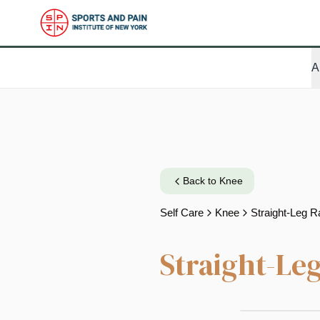
A
Back to
Knee
Self Care
Knee
Straight-Leg R
Straight-Leg