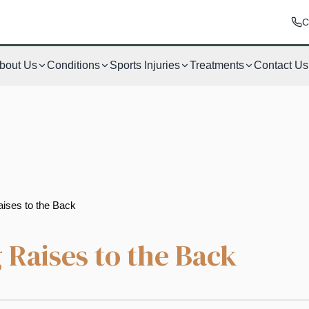
C
bout Us
Conditions
Sports Injuries
Treatments
Contact Us
aises to the Back
 Raises to the Back