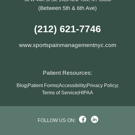
(Between 5th & 6th Ave)
(212) 621-7746
www.sportspainmanagementnyc.com
Patient Resources:
Blog
Patient Forms
Accessibility
Privacy Policy
|
|
|
|
Terms of Service
HIPAA
|
FOLLOW US ON: