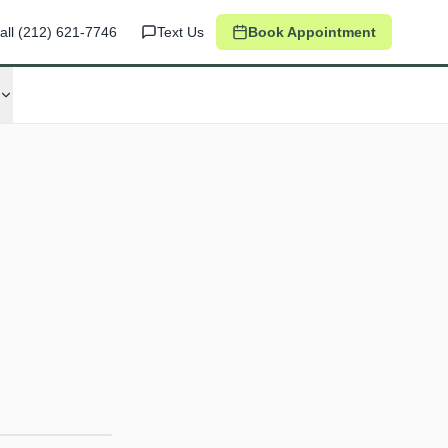
all
(212) 621-7746
Text Us
Book Appointment