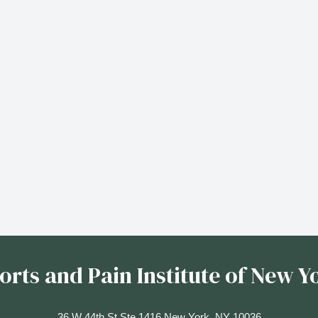
orts and Pain Institute of New Y
36 W 44th St Ste 1416 New York, NY 10036