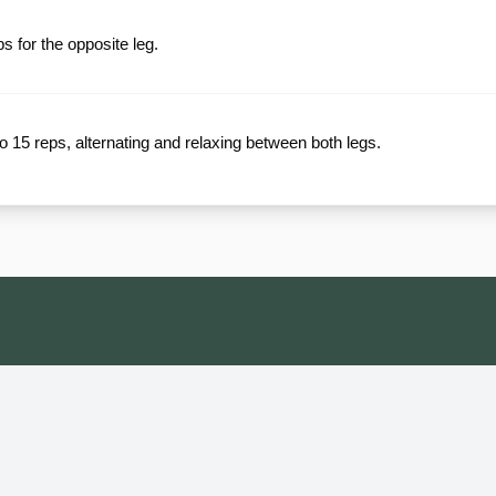
 for the opposite leg.
to 15 reps, alternating and relaxing between both legs.