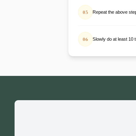
05
Repeat the above steps
06
Slowly do at least 10 