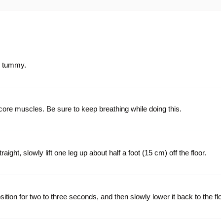
r tummy.
ore muscles. Be sure to keep breathing while doing this.
ight, slowly lift one leg up about half a foot (15 cm) off the floor.
osition for two to three seconds, and then slowly lower it back to the flo