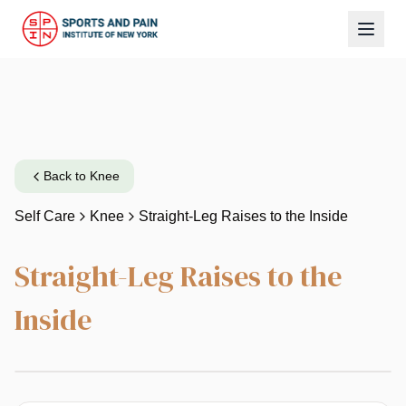
Back to
Knee
Self Care
Knee
Straight-Leg Raises to the Inside
Straight-Leg Raises to the
Inside