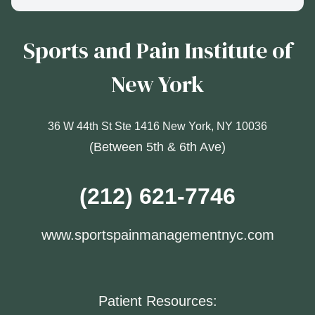
Sports and Pain Institute of
New York
36 W 44th St Ste 1416 New York, NY 10036
(Between 5th & 6th Ave)
(212) 621-7746
www.sportspainmanagementnyc.com
Patient Resources: