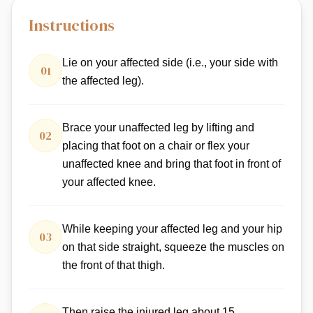
Instructions
Lie on your affected side (i.e., your side with
01
the affected leg).
Brace your unaffected leg by lifting and
02
placing that foot on a chair or flex your
unaffected knee and bring that foot in front of
your affected knee.
While keeping your affected leg and your hip
03
on that side straight, squeeze the muscles on
the front of that thigh.
Then raise the injured leg about 15