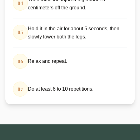
04
centimeters off the ground.
Hold it in the air for about 5 seconds, then
05
slowly lower both the legs.
06
Relax and repeat.
07
Do at least 8 to 10 repetitions.