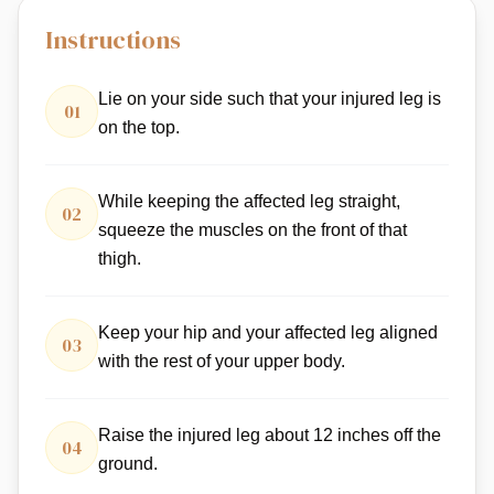
Instructions
Lie on your side such that your injured leg is
01
on the top.
While keeping the affected leg straight,
02
squeeze the muscles on the front of that
thigh.
Keep your hip and your affected leg aligned
03
with the rest of your upper body.
Raise the injured leg about 12 inches off the
04
ground.