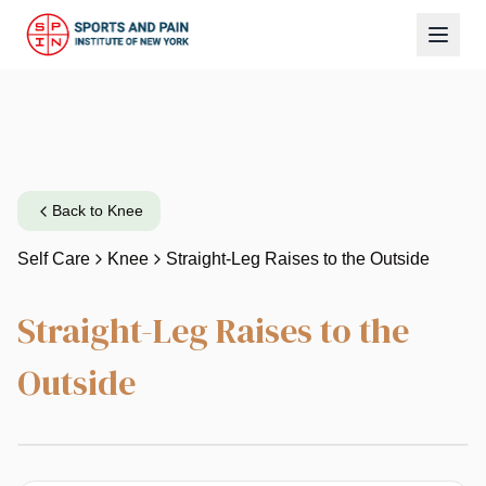
Back to
Knee
Self Care
Knee
Straight-Leg Raises to the Outside
Straight-Leg Raises to the
Outside