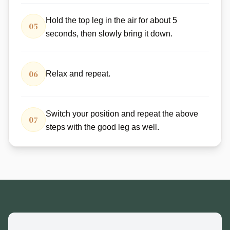
Hold the top leg in the air for about 5
05
seconds, then slowly bring it down.
06
Relax and repeat.
Switch your position and repeat the above
07
steps with the good leg as well.