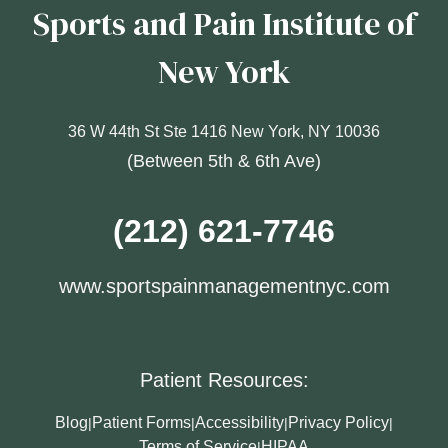
Sports and Pain Institute of
New York
36 W 44th St Ste 1416 New York, NY 10036
(Between 5th & 6th Ave)
(212) 621-7746
www.sportspainmanagementnyc.com
Patient Resources:
Blog
Patient Forms
Accessibility
Privacy Policy
|
|
|
|
Terms of Service
HIPAA
|