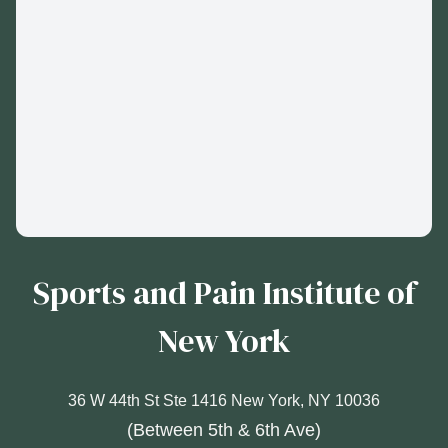
Sports and Pain Institute of
New York
36 W 44th St Ste 1416 New York, NY 10036
(Between 5th & 6th Ave)