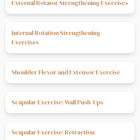
External Rotator Strengthening Exercises
Internal Rotation Strengthening
Exercises
Shoulder Flexor and Extensor Exercise
Scapular Exercise: Wall Push-Ups
Scapular Exercise: Retraction