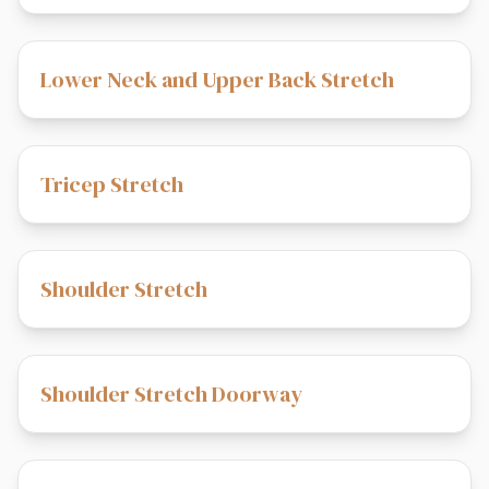
Lower Neck and Upper Back Stretch
Tricep Stretch
Shoulder Stretch
Shoulder Stretch Doorway