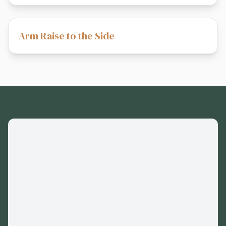
Arm Raise to the Side