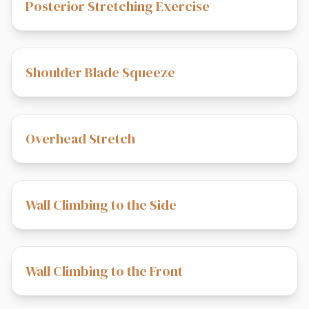
Posterior Stretching Exercise
Shoulder Blade Squeeze
Overhead Stretch
Wall Climbing to the Side
Wall Climbing to the Front