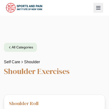
All Categories
Self Care
Shoulder
Shoulder
Exercises
Shoulder Roll