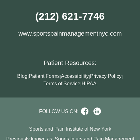
(212) 621-7746
www.sportspainmanagementnyc.com
Patient Resources:
Blog
Patient Forms
Accessibility
Privacy Policy
|
|
|
|
Terms of Service
HIPAA
|
FOLLOW US ON:
Sports and Pain Institute of New York
Previously known as: Sports Injury and Pain Management