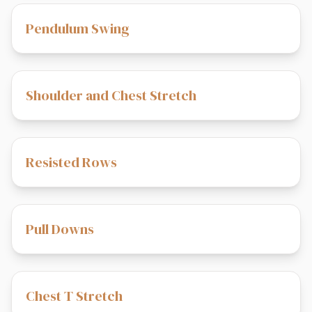
Pendulum Swing
Shoulder and Chest Stretch
Resisted Rows
Pull Downs
Chest T Stretch