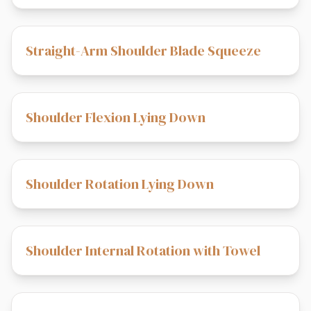
Straight-Arm Shoulder Blade Squeeze
Shoulder Flexion Lying Down
Shoulder Rotation Lying Down
Shoulder Internal Rotation with Towel