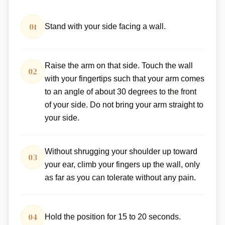
01
Stand with your side facing a wall.
Raise the arm on that side. Touch the wall
02
with your fingertips such that your arm comes
to an angle of about 30 degrees to the front
of your side. Do not bring your arm straight to
your side.
Without shrugging your shoulder up toward
03
your ear, climb your fingers up the wall, only
as far as you can tolerate without any pain.
04
Hold the position for 15 to 20 seconds.