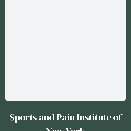
Sports and Pain Institute of