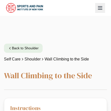
Back to
Shoulder
Self Care
Shoulder
Wall Climbing to the Side
Wall Climbing to the Side
Instructions