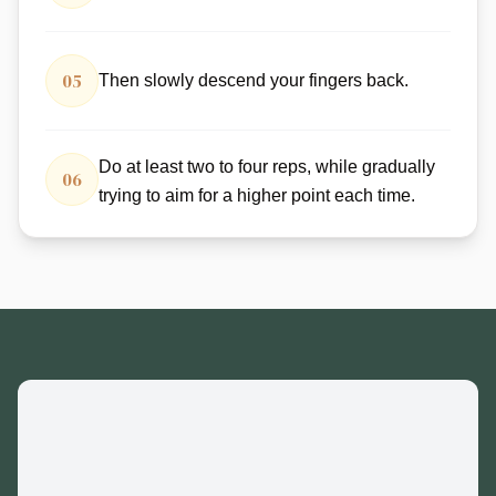
05
Then slowly descend your fingers back.
Do at least two to four reps, while gradually
06
trying to aim for a higher point each time.