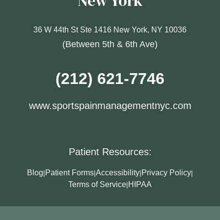
New York
36 W 44th St Ste 1416 New York, NY 10036
(Between 5th & 6th Ave)
(212) 621-7746
www.sportspainmanagementnyc.com
Patient Resources:
Blog
Patient Forms
Accessibility
Privacy Policy
|
|
|
|
Terms of Service
HIPAA
|